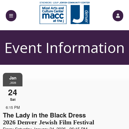
Event Information
Jan
,2026
24
Sat
6:15 PM
The Lady in the Black Dress
2026 Denver Jewish Film Festival
From: Saturday January 24, 2026 - 06:15 PM