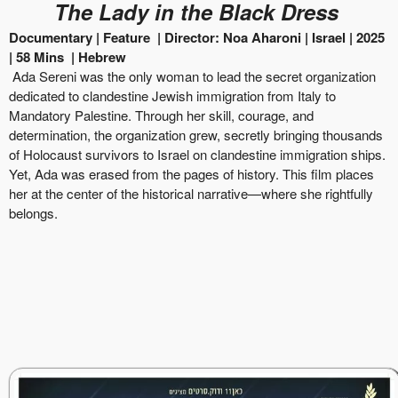
The Lady in the Black Dress
Documentary | Feature
|
Director:
Noa Aharoni
|
Israel
| 2025
|
58
Mins
|
Hebrew
Ada Sereni was the only woman to lead the secret organization
dedicated to clandestine Jewish immigration from Italy to
Mandatory Palestine. Through her skill, courage, and
determination, the organization grew, secretly bringing thousands
of Holocaust survivors to Israel on clandestine immigration ships.
Yet, Ada was erased from the pages of history. This film places
her at the center of the historical narrative—where she rightfully
belongs.