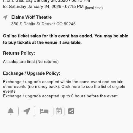
to: Saturday January 24, 2026 - 07:15 PM
(local time)
Elaine Wolf Theatre
350 S Dahlia St Denver CO 80246
Online ticket sales for this event has ended. You may be able
to buy tickets at the venue if available.
Returns Policy:
All sales are final (No returns)
Exchange / Upgrade Policy:
Exchange / upgrade accepted within the same event and certain
other events (no money back):
Click here to see the list of eligible
events
Exchange / upgrade accepted up to 0 hours before the event.