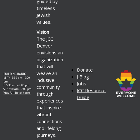
guided by
timeless
Jewish
values.
Vision
The JCC
Denver
envisions an
organization
that will
Donate
weave an
BUILDING HOURS
J Blog
M–Th: 5:30 am – 9:00
inclusive
pm
Jobs
F: 5:30 am – 7:00 pm
community
S–S: 7:00 am – 7:00 pm
JCC Resource
through
View full list of hours
Guide
experiences
that inspire
vibrant
connections
and lifelong
journeys.