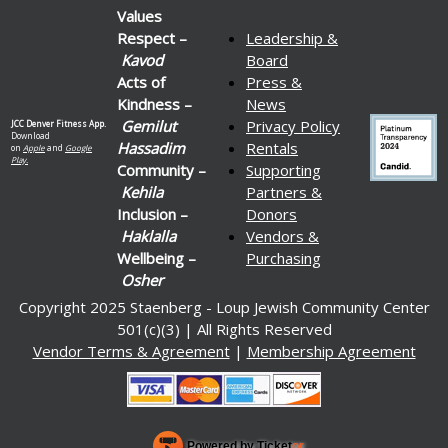
Values
Respect –
Leadership &
Kavod
Board
Acts of
Press &
Kindness –
News
Gemilut
Privacy Policy
JCC Denver Fitness App.
Download
Hassadim
Rentals
on
Apple
and
Google
Play.
Community –
Supporting
Kehila
Partners &
Inclusion –
Donors
Haklalla
Vendors &
Wellbeing –
Purchasing
Osher
Copyright 2025 Staenberg - Loup Jewish Community Center
501(c)(3) | All Rights Reserved
Vendor Terms & Agreement
|
Membership Agreement
Powered by Ticket
or