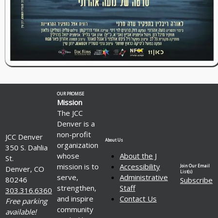
OUR PROMISE
Mission
The JCC
Denver is a
non-profit
JCC Denver
About Us
organization
350 S. Dahlia
whose
About the J
St.
mission is to
Accessibility
Join Our Email
Denver, CO
List(s)
serve,
Administrative
80246
Subscribe
strengthen,
Staff
303.316.6360
and inspire
Contact Us
Free parking
community
available!