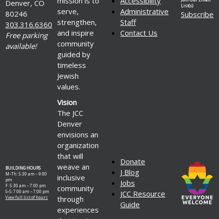
mission is to
Accessibility
Denver, CO
List(s)
serve,
Administrative
80246
Subscribe
strengthen,
Staff
303.316.6360
and inspire
Contact Us
Free parking
community
available!
guided by
timeless
Jewish
values.
Vision
The JCC
Denver
envisions an
organization
that will
Donate
weave an
BUILDING HOURS
J Blog
M–Th: 5:30 am – 9:00
inclusive
pm
Jobs
F: 5:30 am – 7:00 pm
community
S–S: 7:00 am – 7:00 pm
JCC Resource
through
View full list of hours
Guide
experiences