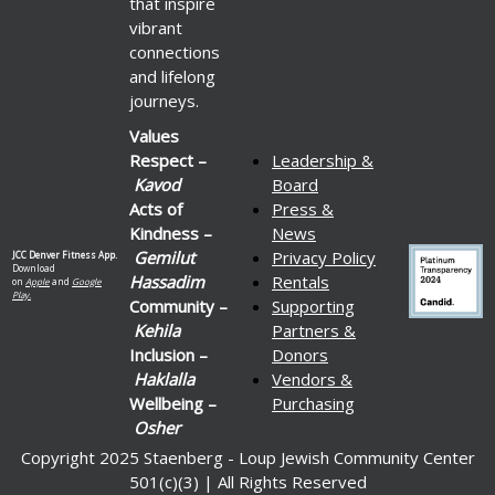
that inspire
vibrant
connections
and lifelong
journeys.
Values
Respect –
Leadership &
Kavod
Board
Acts of
Press &
Kindness –
News
Gemilut
Privacy Policy
JCC Denver Fitness App.
Download
Hassadim
Rentals
on
Apple
and
Google
Play.
Community –
Supporting
Kehila
Partners &
Inclusion –
Donors
Haklalla
Vendors &
Wellbeing –
Purchasing
Osher
Copyright 2025 Staenberg - Loup Jewish Community Center
501(c)(3) | All Rights Reserved