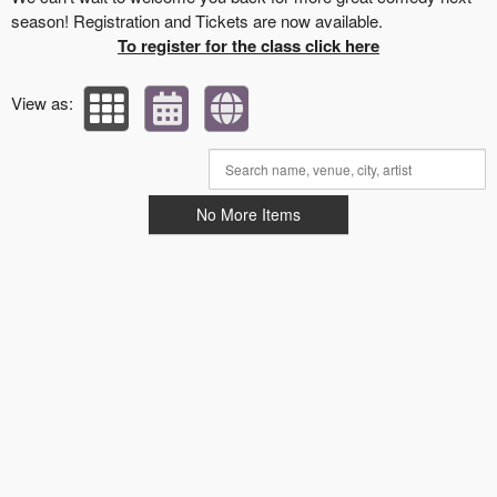
season! Registration and Tickets are now available.
To register for the class click here
View as:
No More Items