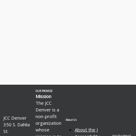
OUR PROMISE
Mission
The JCC
Denver is a
non-profit
JCC Denver
About Us
organization
350 S. Dahlia
whose
About the J
St.
Join Our Email