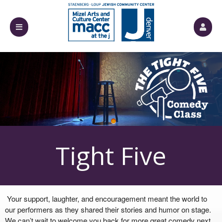
Upcoming events by: Mizel Arts and Culture
Tight Five
Your support, laughter, and encouragement meant the world to
our performers as they shared their stories and humor on stage.
We can’t wait to welcome you back for more great comedy next