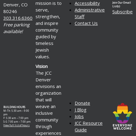
mission is to
Accessibility
Join Our Email
Denver, CO
List(s)
serve,
Administrative
80246
Subscribe
strengthen,
Staff
303.316.6360
and inspire
Contact Us
Free parking
community
available!
guided by
timeless
Jewish
values.
Vision
The JCC
Denver
envisions an
organization
that will
Donate
weave an
BUILDING HOURS
J Blog
M–Th: 5:30 am – 9:00
inclusive
pm
Jobs
F: 5:30 am – 7:00 pm
community
S–S: 7:00 am – 7:00 pm
JCC Resource
through
View full list of hours
Guide
experiences