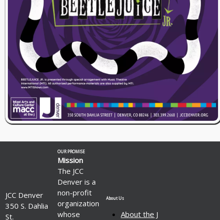
OUR PROMISE
Mission
The JCC
Denver is a
non-profit
JCC Denver
About Us
organization
350 S. Dahlia
whose
About the J
St.