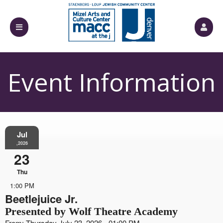
Event Information
Jul
,2026
23
Thu
1:00 PM
Beetlejuice Jr.
Presented by Wolf Theatre Academy
From: Thursday July 23, 2026 - 01:00 PM