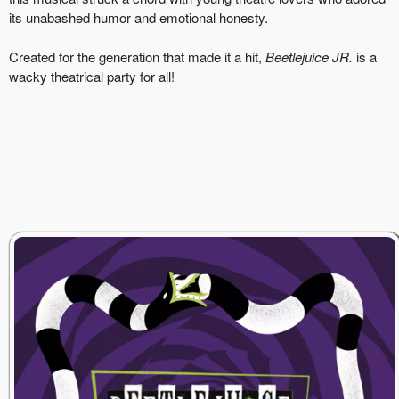
its unabashed humor and emotional honesty.
Created for the generation that made it a hit,
Beetlejuice JR.
is a
wacky theatrical party for all!