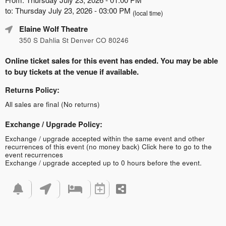
to: Thursday July 23, 2026 - 03:00 PM
(local time)
Elaine Wolf Theatre
350 S Dahlia St Denver CO 80246
Online ticket sales for this event has ended. You may be able
to buy tickets at the venue if available.
Returns Policy:
All sales are final (No returns)
Exchange / Upgrade Policy:
Exchange / upgrade accepted within the same event and other
recurrences of this event (no money back)
Click here to go to the
event recurrences
Exchange / upgrade accepted up to 0 hours before the event.