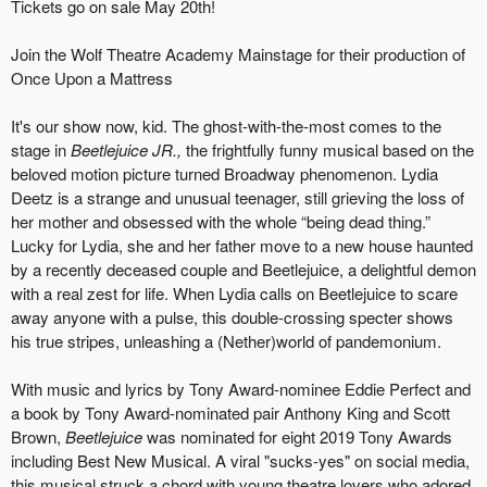
Tickets go on sale May 20th!
Join the Wolf Theatre Academy Mainstage for their production of
Once Upon a Mattress
It's our show now, kid. The ghost-with-the-most comes to the
stage in
Beetlejuice JR.,
the frightfully funny musical based on the
beloved motion picture turned Broadway phenomenon. Lydia
Deetz is a strange and unusual teenager, still grieving the loss of
her mother and obsessed with the whole “being dead thing.”
Lucky for Lydia, she and her father move to a new house haunted
by a recently deceased couple and Beetlejuice, a delightful demon
with a real zest for life. When Lydia calls on Beetlejuice to scare
away anyone with a pulse, this double-crossing specter shows
his true stripes, unleashing a (Nether)world of pandemonium.
With music and lyrics by Tony Award-nominee Eddie Perfect and
a book by Tony Award-nominated pair Anthony King and Scott
Brown,
Beetlejuice
was nominated for eight 2019 Tony Awards
including Best New Musical. A viral "sucks-yes" on social media,
this musical struck a chord with young theatre lovers who adored