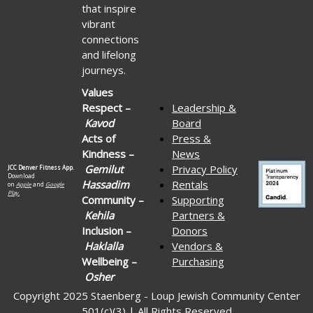
that inspire
vibrant
connections
and lifelong
journeys.
Values
Respect –
Leadership &
Kavod
Board
Acts of
Press &
Kindness –
News
Gemilut
Privacy Policy
JCC Denver Fitness App.
Download
Hassadim
Rentals
on
Apple
and
Google
Play.
Community –
Supporting
Kehila
Partners &
Inclusion –
Donors
Haklalla
Vendors &
Wellbeing –
Purchasing
Osher
Copyright 2025 Staenberg - Loup Jewish Community Center
501(c)(3) | All Rights Reserved