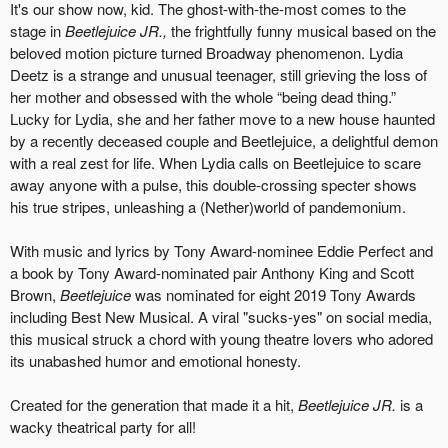
It's our show now, kid. The ghost-with-the-most comes to the
stage in
Beetlejuice JR.,
the frightfully funny musical based on the
beloved motion picture turned Broadway phenomenon. Lydia
Deetz is a strange and unusual teenager, still grieving the loss of
her mother and obsessed with the whole “being dead thing.”
Lucky for Lydia, she and her father move to a new house haunted
by a recently deceased couple and Beetlejuice, a delightful demon
with a real zest for life. When Lydia calls on Beetlejuice to scare
away anyone with a pulse, this double-crossing specter shows
his true stripes, unleashing a (Nether)world of pandemonium.
With music and lyrics by Tony Award-nominee Eddie Perfect and
a book by Tony Award-nominated pair Anthony King and Scott
Brown,
Beetlejuice
was nominated for eight 2019 Tony Awards
including Best New Musical. A viral "sucks-yes" on social media,
this musical struck a chord with young theatre lovers who adored
its unabashed humor and emotional honesty.
Created for the generation that made it a hit,
Beetlejuice JR.
is a
wacky theatrical party for all!