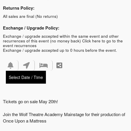
Returns Policy:
All sales are final (No returns)
Exchange / Upgrade Policy:
Exchange / upgrade accepted within the same event and other
recurrences of this event (no money back)
Click here to go to the
event recurrences
Exchange / upgrade accepted up to 0 hours before the event.
Select Date / Time
Tickets go on sale May 20th!
Join the Wolf Theatre Academy Mainstage for their production of
Once Upon a Mattress