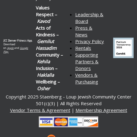
Values
Respect –
Leadership &
Kavod
Board
Acts of
Press &
Kindness –
News
Gemilut
Privacy Policy
JCC Denver Fitness App.
Download
Hassadim
Rentals
on
Apple
and
Google
Play.
Community –
Supporting
Kehila
Partners &
Inclusion –
Donors
Haklalla
Vendors &
Wellbeing –
Purchasing
Osher
Copyright 2025 Staenberg - Loup Jewish Community Center
501(c)(3) | All Rights Reserved
Vendor Terms & Agreement
|
Membership Agreement