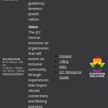
guided by
timeless
Jewish
values.
Vision
The JCC
Denver
envisions an
organization
that will
Donate
weave an
BUILDING HOURS
J Blog
M–Th: 5:30 am – 9:00
inclusive
pm
Jobs
F: 5:30 am – 7:00 pm
community
S–S: 7:00 am – 7:00 pm
JCC Resource
through
View full list of hours
Guide
experiences
that inspire
vibrant
connections
and lifelong
journeys.