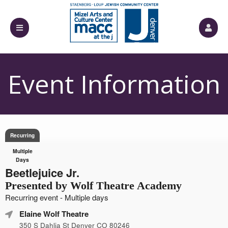
Event Information
Recurring
Multiple
Days
Beetlejuice Jr.
Presented by Wolf Theatre Academy
Recurring event - Multiple days
Elaine Wolf Theatre
350 S Dahlia St Denver CO 80246