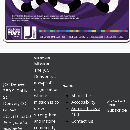
OUR PROMISE
Mission
The JCC
Denver is a
non-profit
JCC Denver
About Us
organization
350 S. Dahlia
whose
About the J
St.
mission is to
Accessibility
Join Our Email
Denver, CO
List(s)
serve,
Administrative
80246
Subscribe
strengthen,
Staff
303.316.6360
and inspire
Contact Us
Free parking
community
available!