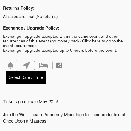
Returns Policy:
All sales are final (No returns)
Exchange / Upgrade Policy:
Exchange / upgrade accepted within the same event and other
recurrences of this event (no money back)
Click here to go to the
event recurrences
Exchange / upgrade accepted up to 0 hours before the event.
Select Date / Time
Tickets go on sale May 20th!
Join the Wolf Theatre Academy Mainstage for their production of
Once Upon a Mattress