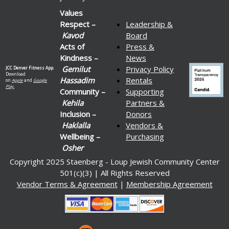
Values
Respect –
Leadership &
Kavod
Board
Acts of
Press &
Kindness –
News
Gemilut
Privacy Policy
JCC Denver Fitness App.
Download
Hassadim
Rentals
on
Apple
and
Google
Play.
Community –
Supporting
Kehila
Partners &
Inclusion –
Donors
Haklalla
Vendors &
Wellbeing –
Purchasing
Osher
Copyright 2025 Staenberg - Loup Jewish Community Center
501(c)(3) | All Rights Reserved
Vendor Terms & Agreement
|
Membership Agreement