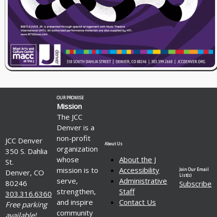
OUR PROMISE
Mission
The JCC
Denver is a
non-profit
JCC Denver
About Us
organization
350 S. Dahlia
whose
About the J
St.
mission is to
Accessibility
Join Our Email
Denver, CO
List(s)
serve,
Administrative
80246
Subscribe
strengthen,
Staff
303.316.6360
and inspire
Contact Us
Free parking
community
available!