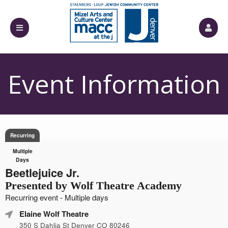
Event Information
Recurring
Multiple
Days
Beetlejuice Jr.
Presented by Wolf Theatre Academy
Recurring event - Multiple days
Elaine Wolf Theatre
350 S Dahlia St Denver CO 80246