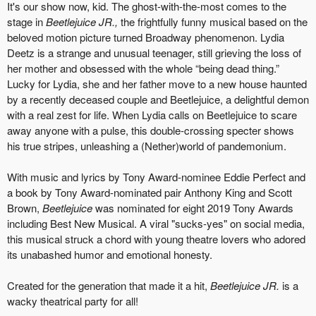
It's our show now, kid. The ghost-with-the-most comes to the
stage in
Beetlejuice JR.,
the frightfully funny musical based on the
beloved motion picture turned Broadway phenomenon. Lydia
Deetz is a strange and unusual teenager, still grieving the loss of
her mother and obsessed with the whole “being dead thing.”
Lucky for Lydia, she and her father move to a new house haunted
by a recently deceased couple and Beetlejuice, a delightful demon
with a real zest for life. When Lydia calls on Beetlejuice to scare
away anyone with a pulse, this double-crossing specter shows
his true stripes, unleashing a (Nether)world of pandemonium.
With music and lyrics by Tony Award-nominee Eddie Perfect and
a book by Tony Award-nominated pair Anthony King and Scott
Brown,
Beetlejuice
was nominated for eight 2019 Tony Awards
including Best New Musical. A viral "sucks-yes" on social media,
this musical struck a chord with young theatre lovers who adored
its unabashed humor and emotional honesty.
Created for the generation that made it a hit,
Beetlejuice JR.
is a
wacky theatrical party for all!