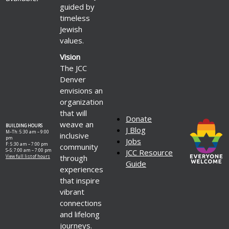
guided by
timeless
Jewish
values.
Vision
The JCC
Denver
envisions an
organization
that will
Donate
weave an
BUILDING HOURS
J Blog
M–Th: 5:30 am – 9:00
inclusive
pm
Jobs
F: 5:30 am – 7:00 pm
community
S–S: 7:00 am – 7:00 pm
JCC Resource
through
View full list of hours
Guide
experiences
that inspire
vibrant
connections
and lifelong
journeys.