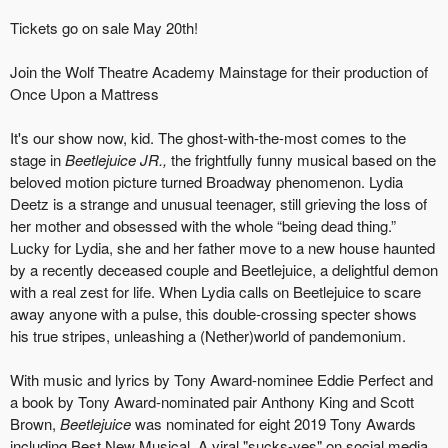
Tickets go on sale May 20th!
Join the Wolf Theatre Academy Mainstage for their production of
Once Upon a Mattress
It's our show now, kid. The ghost-with-the-most comes to the
stage in
Beetlejuice JR.,
the frightfully funny musical based on the
beloved motion picture turned Broadway phenomenon. Lydia
Deetz is a strange and unusual teenager, still grieving the loss of
her mother and obsessed with the whole “being dead thing.”
Lucky for Lydia, she and her father move to a new house haunted
by a recently deceased couple and Beetlejuice, a delightful demon
with a real zest for life. When Lydia calls on Beetlejuice to scare
away anyone with a pulse, this double-crossing specter shows
his true stripes, unleashing a (Nether)world of pandemonium.
With music and lyrics by Tony Award-nominee Eddie Perfect and
a book by Tony Award-nominated pair Anthony King and Scott
Brown,
Beetlejuice
was nominated for eight 2019 Tony Awards
including Best New Musical. A viral "sucks-yes" on social media,