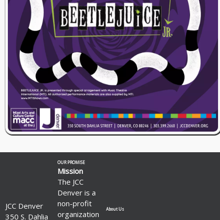
OUR PROMISE
Mission
The JCC
Denver is a
non-profit
JCC Denver
About Us
organization
350 S. Dahlia