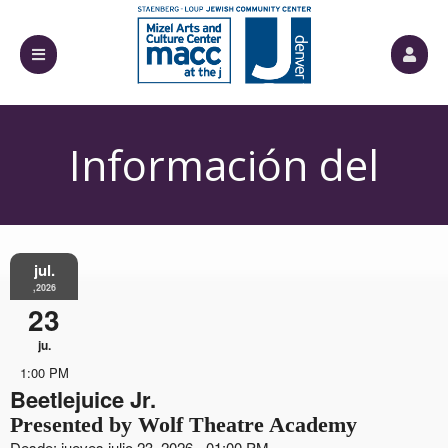
Información del
Evento
jul.
,2026
23
ju.
1:00 PM
Beetlejuice Jr.
Presented by Wolf Theatre Academy
Desde: jueves julio 23, 2026 - 01:00 PM