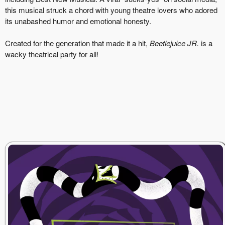
this musical struck a chord with young theatre lovers who adored
its unabashed humor and emotional honesty.
Created for the generation that made it a hit,
Beetlejuice JR.
is a
wacky theatrical party for all!