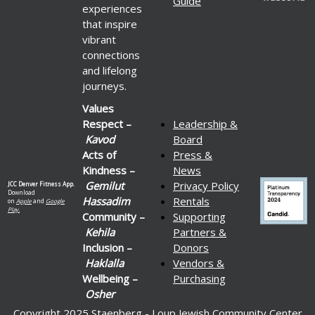
Guide
experiences
that inspire
vibrant
connections
and lifelong
journeys.
Values
Respect –
Leadership &
Kavod
Board
Acts of
Press &
Kindness –
News
Gemilut
Privacy Policy
JCC Denver Fitness App.
Download
Hassadim
Rentals
on
Apple
and
Google
Play.
Community –
Supporting
Kehila
Partners &
Inclusion –
Donors
Haklalla
Vendors &
Wellbeing –
Purchasing
Osher
Copyright 2025 Staenberg - Loup Jewish Community Center