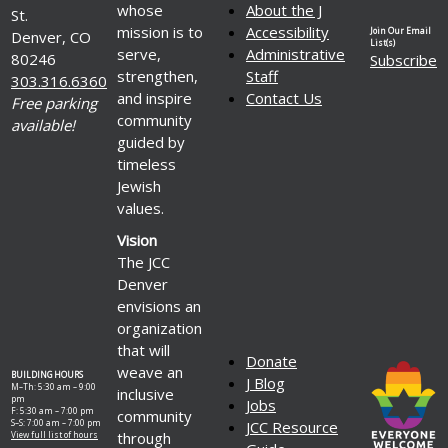
whose
About the J
St.
mission is to
Accessibility
Join Our Email
Denver, CO
List(s)
serve,
Administrative
80246
Subscribe
strengthen,
Staff
303.316.6360
and inspire
Contact Us
Free parking
community
available!
guided by
timeless
Jewish
values.
Vision
The JCC
Denver
envisions an
organization
that will
Donate
weave an
BUILDING HOURS
J Blog
M–Th: 5:30 am – 9:00
inclusive
pm
Jobs
F: 5:30 am – 7:00 pm
community
S–S: 7:00 am – 7:00 pm
JCC Resource
through
View full list of hours