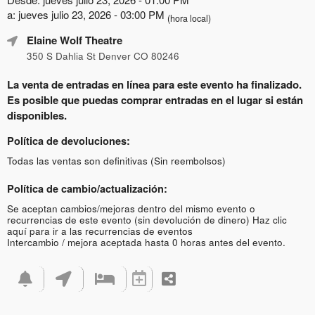
a: jueves julio 23, 2026 - 03:00 PM
(hora local)
Elaine Wolf Theatre
350 S Dahlia St Denver CO 80246
La venta de entradas en línea para este evento ha finalizado.
Es posible que puedas comprar entradas en el lugar si están
disponibles.
Política de devoluciones:
Todas las ventas son definitivas (Sin reembolsos)
Política de cambio/actualización:
Se aceptan cambios/mejoras dentro del mismo evento o
recurrencias de este evento (sin devolución de dinero)
Haz clic
aquí para ir a las recurrencias de eventos
Intercambio / mejora aceptada hasta 0 horas antes del evento.