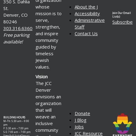
350 S. Dahlia
whose
About the J
St.
mission is to
Accessibility
Join Our Email
Denver, CO
List(s)
serve,
Administrative
80246
Subscribe
strengthen,
Staff
303.316.6360
and inspire
Contact Us
Free parking
community
available!
guided by
timeless
Jewish
values.
Vision
The JCC
Denver
envisions an
organization
that will
Donate
weave an
BUILDING HOURS
J Blog
M–Th: 5:30 am – 9:00
inclusive
pm
Jobs
F: 5:30 am – 7:00 pm
community
S–S: 7:00 am – 7:00 pm
JCC Resource
View full list of hours