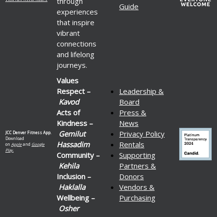
through
Guide
experiences
that inspire
vibrant
connections
and lifelong
journeys.
Values
Respect –
Leadership &
Kavod
Board
Acts of
Press &
Kindness –
News
Gemilut
Privacy Policy
JCC Denver Fitness App.
Download
Hassadim
Rentals
on
Apple
and
Google
Play.
Community –
Supporting
Kehila
Partners &
Inclusion –
Donors
Haklalla
Vendors &
Wellbeing –
Purchasing
Osher