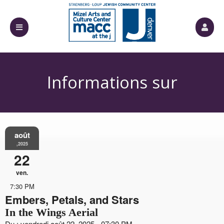
Informations sur
août
l'événement
,2025
22
ven.
7:30 PM
Embers, Petals, and Stars
In the Wings Aerial
Du : vendredi août 22, 2025 - 07:30 PM