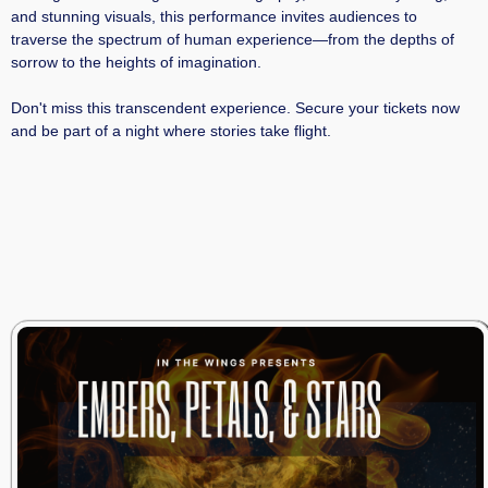
and stunning visuals, this performance invites audiences to
traverse the spectrum of human experience—from the depths of
sorrow to the heights of imagination.​
Don't miss this transcendent experience. Secure your tickets now
and be part of a night where stories take flight.