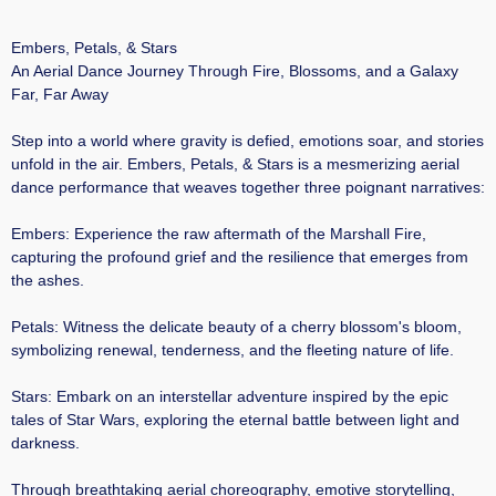
Embers, Petals, & Stars
An Aerial Dance Journey Through Fire, Blossoms, and a Galaxy
Far, Far Away
Step into a world where gravity is defied, emotions soar, and stories
unfold in the air. Embers, Petals, & Stars is a mesmerizing aerial
dance performance that weaves together three poignant narratives:​
Embers: Experience the raw aftermath of the Marshall Fire,
capturing the profound grief and the resilience that emerges from
the ashes.​
Petals: Witness the delicate beauty of a cherry blossom's bloom,
symbolizing renewal, tenderness, and the fleeting nature of life.​
Stars: Embark on an interstellar adventure inspired by the epic
tales of Star Wars, exploring the eternal battle between light and
darkness.​
Through breathtaking aerial choreography, emotive storytelling,