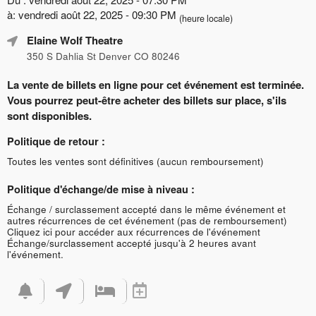
à: vendredi août 22, 2025 - 09:30 PM
(heure locale)
Elaine Wolf Theatre
350 S Dahlia St Denver CO 80246
La vente de billets en ligne pour cet événement est terminée.
Vous pourrez peut-être acheter des billets sur place, s'ils
sont disponibles.
Politique de retour :
Toutes les ventes sont définitives (aucun remboursement)
Politique d'échange/de mise à niveau :
Échange / surclassement accepté dans le même événement et
autres récurrences de cet événement (pas de remboursement)
Cliquez ici pour accéder aux récurrences de l'événement
Échange/surclassement accepté jusqu'à 2 heures avant
l'événement.