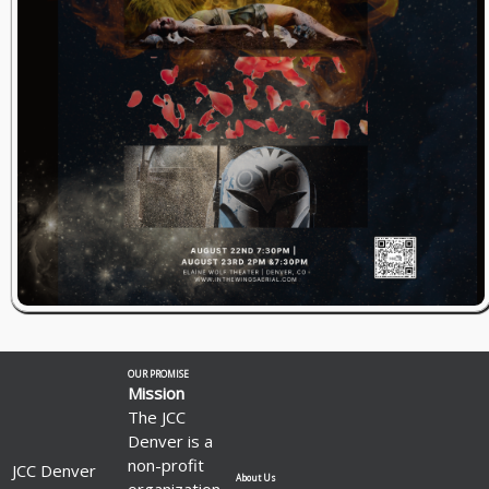
OUR PROMISE
Mission
The JCC
Denver is a
non-profit
JCC Denver
About Us
organization