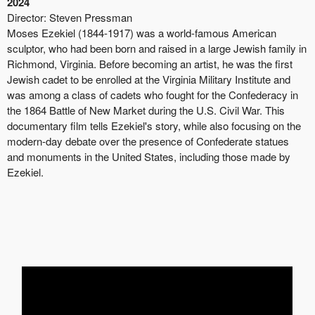
2024
Director:
Steven Pressman
Moses Ezekiel (1844-1917) was a world-famous American
sculptor, who had been born and raised in a large Jewish family in
Richmond, Virginia. Before becoming an artist, he was the first
Jewish cadet to be enrolled at the Virginia Military Institute and
was among a class of cadets who fought for the Confederacy in
the 1864 Battle of New Market during the U.S. Civil War. This
documentary film tells Ezekiel's story, while also focusing on the
modern-day debate over the presence of Confederate statues
and monuments in the United States, including those made by
Ezekiel.