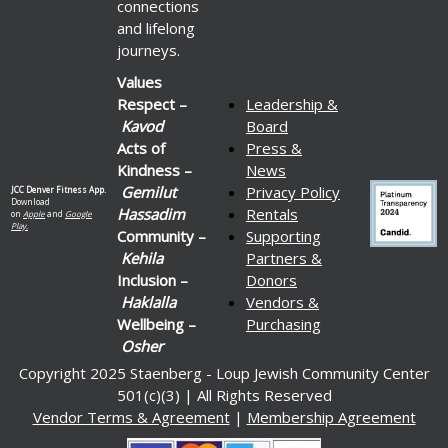
connections
and lifelong
journeys.
Values
Respect –
Leadership &
Kavod
Board
Acts of
Press &
Kindness –
News
Gemilut
Privacy Policy
JCC Denver Fitness App.
Download
Hassadim
Rentals
on
Apple
and
Google
Play.
Community –
Supporting
Kehila
Partners &
Inclusion –
Donors
Haklalla
Vendors &
Wellbeing –
Purchasing
Osher
Copyright 2025 Staenberg - Loup Jewish Community Center
501(c)(3) | All Rights Reserved
Vendor Terms & Agreement
|
Membership Agreement