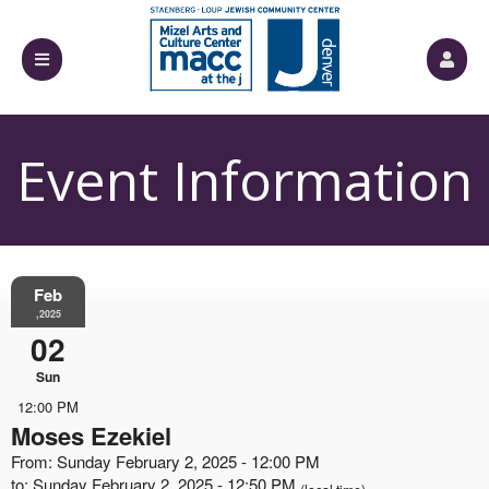
Event Information
Feb
,2025
02
Sun
12:00 PM
Moses Ezekiel
From: Sunday February 2, 2025 - 12:00 PM
to: Sunday February 2, 2025 - 12:50 PM