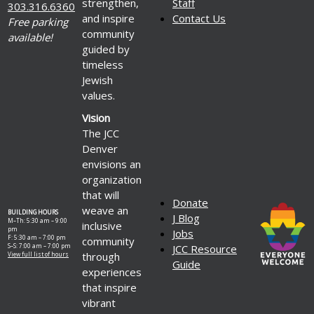
strengthen,
Staff
303.316.6360
and inspire
Contact Us
Free parking
community
available!
guided by
timeless
Jewish
values.
Vision
The JCC
Denver
envisions an
organization
that will
Donate
weave an
BUILDING HOURS
J Blog
M–Th: 5:30 am – 9:00
inclusive
pm
Jobs
F: 5:30 am – 7:00 pm
community
S–S: 7:00 am – 7:00 pm
JCC Resource
through
View full list of hours
Guide
experiences
that inspire
vibrant