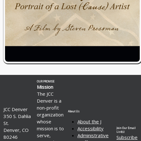
OUR PROMISE
Mission
The JCC
Denver is a
non-profit
JCC Denver
About Us
organization
350 S. Dahlia
whose
About the J
St.
mission is to
Accessibility
Join Our Email
Denver, CO
List(s)
serve,
Administrative
80246
Subscribe