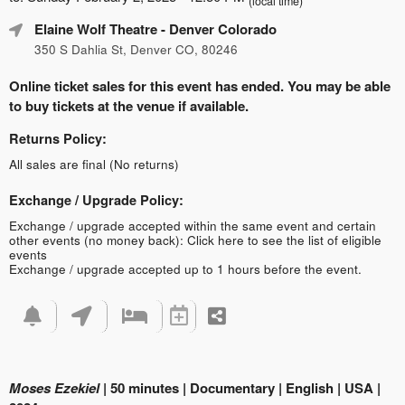
(local time)
Elaine Wolf Theatre
- Denver Colorado
350 S Dahlia St, Denver CO, 80246
Online ticket sales for this event has ended. You may be able
to buy tickets at the venue if available.
Returns Policy:
All sales are final (No returns)
Exchange / Upgrade Policy:
Exchange / upgrade accepted within the same event and certain
other events (no money back):
Click here to see the list of eligible
events
Exchange / upgrade accepted up to 1 hours before the event.
Moses Ezekiel
| 50 minutes | Documentary | English | USA |