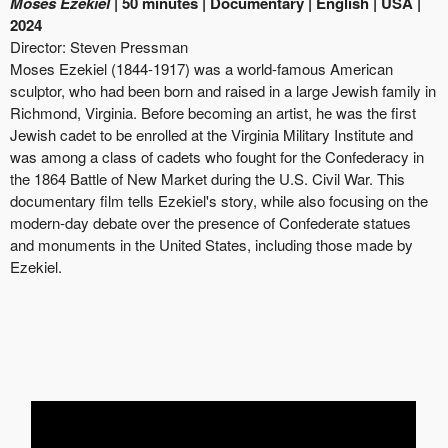
Moses Ezekiel
| 50 minutes | Documentary | English | USA |
2024
Director:
Steven Pressman
Moses Ezekiel (1844-1917) was a world-famous American
sculptor, who had been born and raised in a large Jewish family in
Richmond, Virginia. Before becoming an artist, he was the first
Jewish cadet to be enrolled at the Virginia Military Institute and
was among a class of cadets who fought for the Confederacy in
the 1864 Battle of New Market during the U.S. Civil War. This
documentary film tells Ezekiel's story, while also focusing on the
modern-day debate over the presence of Confederate statues
and monuments in the United States, including those made by
Ezekiel.