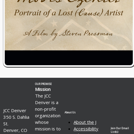
OUR PROMISE
Mission
The JCC
Denver is a
non-profit
JCC Denver
About Us
organization
350 S. Dahlia
whose
About the J
St.
mission is to
Accessibility
Join Our Email
Denver, CO
List(s)