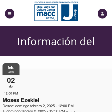
Información del
Evento
feb.
,2025
02
do.
12:00 PM
Moses Ezekiel
Desde: domingo febrero 2, 2025 - 12:00 PM
a: domingo febrero 2, 2025 - 12:50 PM