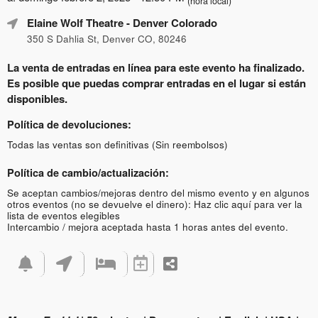
(hora local)
Elaine Wolf Theatre
- Denver Colorado
350 S Dahlia St, Denver CO, 80246
La venta de entradas en línea para este evento ha finalizado.
Es posible que puedas comprar entradas en el lugar si están
disponibles.
Política de devoluciones:
Todas las ventas son definitivas (Sin reembolsos)
Política de cambio/actualización:
Se aceptan cambios/mejoras dentro del mismo evento y en algunos
otros eventos (no se devuelve el dinero):
Haz clic aquí para ver la
lista de eventos elegibles
Intercambio / mejora aceptada hasta 1 horas antes del evento.