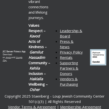
vibrant
connections
and lifelong
journeys.
Values
Respect –
Leadership &
Kavod
Board
Acts of
Press &
Kindness –
News
Gemilut
Privacy Policy
JCC Denver Fitness App.
Download
Hassadim
Rentals
on
Apple
and
Google
Play.
Community –
Supporting
Kehila
Partners &
Inclusion –
Donors
Haklalla
Vendors &
Wellbeing –
Purchasing
Osher
Copyright 2025 Staenberg - Loup Jewish Community Center
501(c)(3) | All Rights Reserved
Vendor Terms & Agreement
|
Membership Agreement