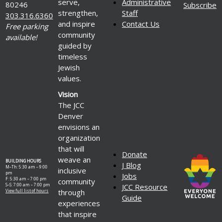
serve,
Administrative
80246
Subscribe
strengthen,
Staff
303.316.6360
and inspire
Contact Us
Free parking
community
available!
guided by
timeless
Jewish
values.
Vision
The JCC
Denver
envisions an
organization
that will
Donate
weave an
BUILDING HOURS
J Blog
M–Th: 5:30 am – 9:00
inclusive
pm
Jobs
F: 5:30 am – 7:00 pm
community
S–S: 7:00 am – 7:00 pm
JCC Resource
through
View full list of hours
Guide
experiences
that inspire