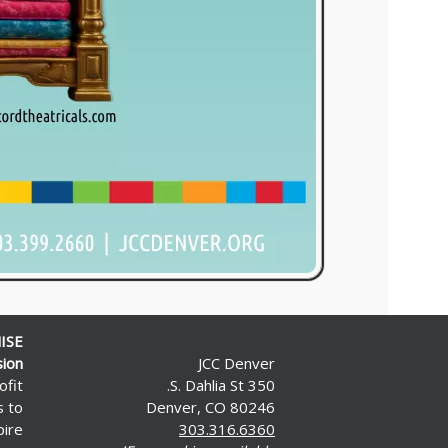
ISE
sion
JCC Denver
ofit
350 S. Dahlia St.
s to
Denver, CO 80246
pire
303.316.6360