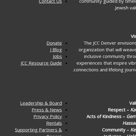
Contact Us
community guided by time
Jewish val
Vi
Donate
The JCC Denver envision
J Blog
organization that will weav
Jobs
inclusive community thr
JCC Resource Guide
experiences that inspire vib
connections and lifelong journ
Leadership & Board
Va
Press & News
Respect –
Ka
Privacy Policy
Acts of Kindness –
Gemi
Rentals
Hassa
Supporting Partners &
Community –
Ke