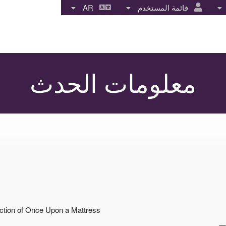
AR
قائمة المستخدم
معلومات الحدث
uction of Once Upon a Mattress