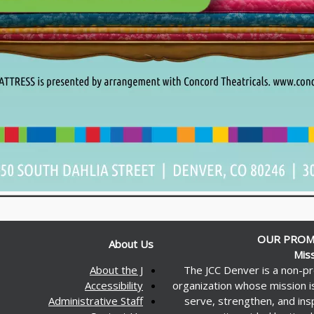
OUR PROM
About Us
Mis
About the J
The JCC Denver is a non-pr
Accessibility
organization whose mission i
Administrative Staff
serve, strengthen, and ins