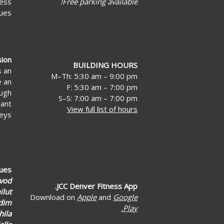
less
Free parking available!
ues.
sion
BUILDING HOURS
s an
M–Th: 5:30 am – 9:00 pm
e an
F: 5:30 am – 7:00 pm
ough
S–S: 7:00 am – 7:00 pm
rant
View full list of hours
eys.
lues
vod
JCC Denver Fitness App.
lut
Download on
Apple
and
Google
dim
Play.
hila