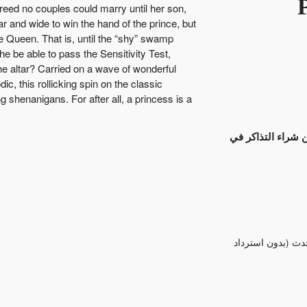
eed no couples could marry until her son,
 and wide to win the hand of the prince, but
e Queen. That is, until the “shy” swamp
 be able to pass the Sensitivity Test,
he altar? Carried on a wave of wonderful
c, this rollicking spin on the classic
g shenanigans. For after all, a princess is a
انتهت عملية بيع ا
تم قبول التبادل /