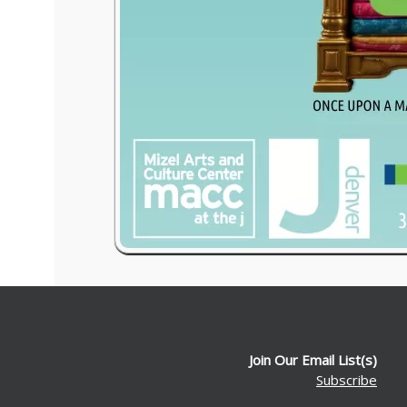
Join Our Email List(s)
Subscribe