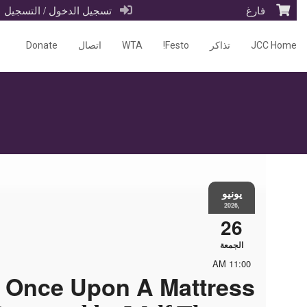
تسجيل الدخول / التسجيل
فارغ
Donate
اتصال
WTA
Festo!
تذاكر
JCC Home
يونيو
,2026
26
الجمعة
11:00 AM
Once Upon A Mattress