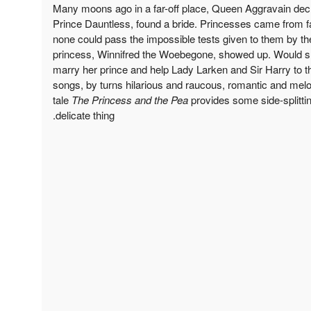
Many moons ago in a far-off place, Queen Aggravain decr
Prince Dauntless, found a bride. Princesses came from far
none could pass the impossible tests given to them by th
princess, Winnifred the Woebegone, showed up. Would she
marry her prince and help Lady Larken and Sir Harry to t
songs, by turns hilarious and raucous, romantic and melodi
tale
The Princess and the Pea
provides some side-splittin
delicate thing.