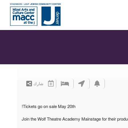
شارك
Tickets go on sale May 20th!
Join the Wolf Theatre Academy Mainstage for their prod