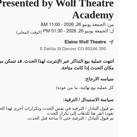
Presented by Wolf Theatre
Academy
من: الجمعة يونيو 26, 2026 - 11:00 AM
ل: الجمعة يونيو 26, 2026 - 01:30 PM
(الوقت المحلي)
Elaine Wolf Theatre
350 S Dahlia St Denver CO 80246
لتذاكر عبر الإنترنت لهذا الحدث. قد تتمكن من شراء التذاكر في
مكان الحدث إذا كانت متاحة.
سياسه الارجاع:
كل عملية بيع نهائية، ما من عودة)
سياسة الاستبدال / الترقية:
 الترقية في نفس الحدث وتكرارات أخرى لهذا الحدث (بدون استرداد
انقر هنا للذهاب إلى تكرار الحدث
نقود)
تم قبول التبادل / الترقية حتى 0 ساعة قبل الحدث.