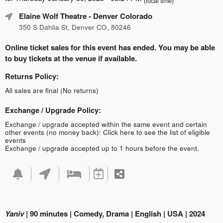
(local time)
Elaine Wolf Theatre
- Denver Colorado
350 S Dahlia St, Denver CO, 80246
Online ticket sales for this event has ended. You may be able
to buy tickets at the venue if available.
Returns Policy:
All sales are final (No returns)
Exchange / Upgrade Policy:
Exchange / upgrade accepted within the same event and certain
other events (no money back):
Click here to see the list of eligible
events
Exchange / upgrade accepted up to 1 hours before the event.
Yaniv
| 90 minutes | Comedy, Drama | English | USA | 2024