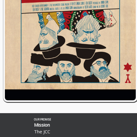
OUR PROMISE
Mission
The JCC