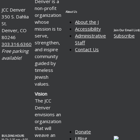
Denver is a
non-profit
JCC Denver
About Us
organization
350 S. Dahlia
whose
About the J
St.
mission is to
Accessibility
Denver, CO
Join Our Email List(s
serve,
Administrative
Subscribe
80246
strengthen,
Staff
303.316.6360
and inspire
Contact Us
Free parking
community
available!
guided by
timeless
Jewish
values.
Vision
The JCC
Denver
envisions an
organization
that will
Donate
weave an
BUILDING HOURS
J Blog
M–Th: 5:30 am – 9:00