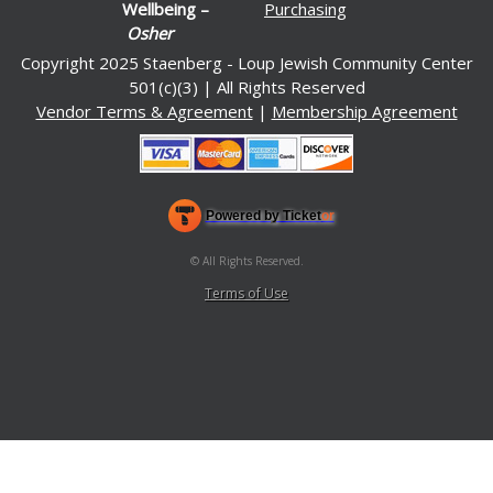
Wellbeing –
Purchasing
Osher
Copyright 2025 Staenberg - Loup Jewish Community Center
501(c)(3) | All Rights Reserved
Vendor Terms & Agreement
|
Membership Agreement
Powered by Ticket
or
Ticketing and box-office system by Ticketor
Venue, Theater & Arena Ticketing and Box Office Software
© All Rights Reserved.
50.28.84.148
Terms of Use