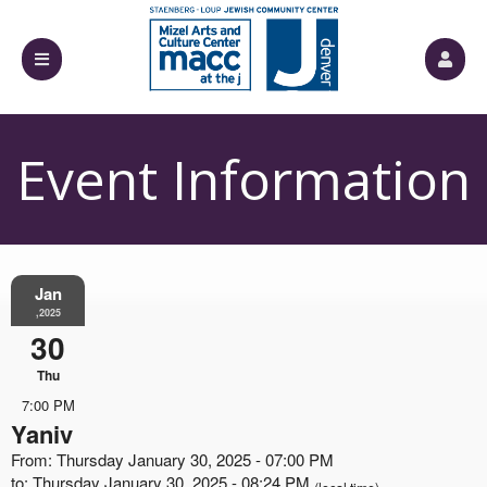
Event Information
Jan
,2025
30
Thu
7:00 PM
Yaniv
From: Thursday January 30, 2025 - 07:00 PM
to: Thursday January 30, 2025 - 08:24 PM