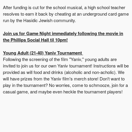
After funding is cut for the school musical, a high school teacher
resolves to earn it back by cheating at an underground card game
run by the Hasidic Jewish community.
Join us for Game Night immediately following the movie in
the Phillips Social Hall til 10pm!
Young Adult (21-40) Yaniv Tournament
Following the screening of the film "Yaniv," young adults are
invited to join us for our own Yaniv tournament! Instructions will be
provided as will food and drinks (alcoholic and non-acholic). We
will have prizes from the
Yaniv film's merch store!
Don't want to
play in the tournament? No worries, come to schmooze, join for a
casual game, and maybe even heckle the tournament players!