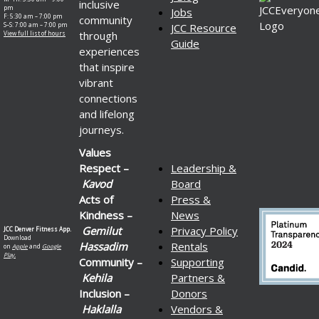
inclusive
pm
Jobs
F: 5:30 am – 7:00 pm
community
S–S: 7:00 am – 7:00 pm
JCC Resource
through
View full list of hours
Guide
experiences
that inspire
vibrant
connections
and lifelong
journeys.
Values
Respect –
Leadership &
Kavod
Board
Acts of
Press &
Kindness –
News
Gemilut
Privacy Policy
JCC Denver Fitness App.
Download
Hassadim
Rentals
on
Apple
and
Google
Play.
Community –
Supporting
Kehila
Partners &
Inclusion –
Donors
Haklalla
Vendors &