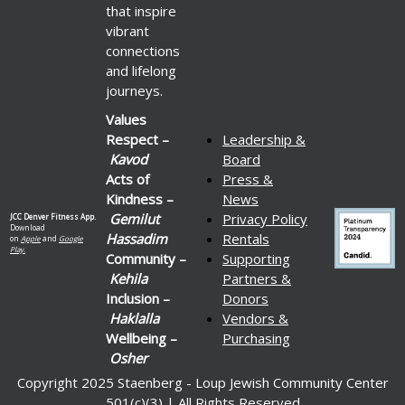
that inspire
vibrant
connections
and lifelong
journeys.
Values
Respect –
Leadership &
Kavod
Board
Acts of
Press &
Kindness –
News
Gemilut
Privacy Policy
JCC Denver Fitness App.
Download
Hassadim
Rentals
on
Apple
and
Google
Play.
Community –
Supporting
Kehila
Partners &
Inclusion –
Donors
Haklalla
Vendors &
Wellbeing –
Purchasing
Osher
Copyright 2025 Staenberg - Loup Jewish Community Center
501(c)(3) | All Rights Reserved