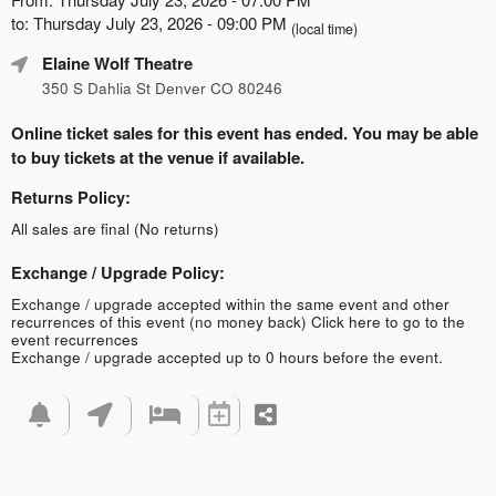
to: Thursday July 23, 2026 - 09:00 PM
(local time)
Elaine Wolf Theatre
350 S Dahlia St Denver CO 80246
Online ticket sales for this event has ended. You may be able
to buy tickets at the venue if available.
Returns Policy:
All sales are final (No returns)
Exchange / Upgrade Policy:
Exchange / upgrade accepted within the same event and other
recurrences of this event (no money back)
Click here to go to the
event recurrences
Exchange / upgrade accepted up to 0 hours before the event.