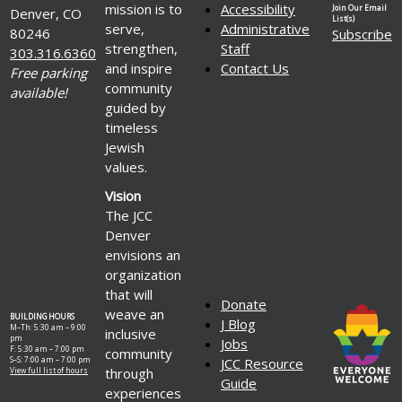
mission is to
Accessibility
Join Our Email
Denver, CO
List(s)
serve,
Administrative
80246
Subscribe
strengthen,
Staff
303.316.6360
and inspire
Contact Us
Free parking
community
available!
guided by
timeless
Jewish
values.
Vision
The JCC
Denver
envisions an
organization
that will
Donate
weave an
BUILDING HOURS
J Blog
M–Th: 5:30 am – 9:00
inclusive
pm
Jobs
F: 5:30 am – 7:00 pm
community
S–S: 7:00 am – 7:00 pm
JCC Resource
through
View full list of hours
Guide
experiences