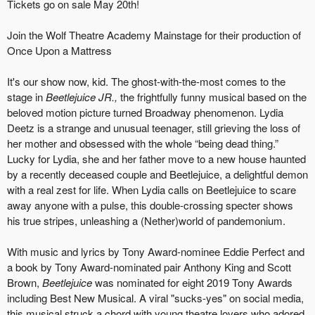
Tickets go on sale May 20th!
Join the Wolf Theatre Academy Mainstage for their production of
Once Upon a Mattress
It's our show now, kid. The ghost-with-the-most comes to the
stage in
Beetlejuice JR.,
the frightfully funny musical based on the
beloved motion picture turned Broadway phenomenon. Lydia
Deetz is a strange and unusual teenager, still grieving the loss of
her mother and obsessed with the whole “being dead thing.”
Lucky for Lydia, she and her father move to a new house haunted
by a recently deceased couple and Beetlejuice, a delightful demon
with a real zest for life. When Lydia calls on Beetlejuice to scare
away anyone with a pulse, this double-crossing specter shows
his true stripes, unleashing a (Nether)world of pandemonium.
With music and lyrics by Tony Award-nominee Eddie Perfect and
a book by Tony Award-nominated pair Anthony King and Scott
Brown,
Beetlejuice
was nominated for eight 2019 Tony Awards
including Best New Musical. A viral "sucks-yes" on social media,
this musical struck a chord with young theatre lovers who adored