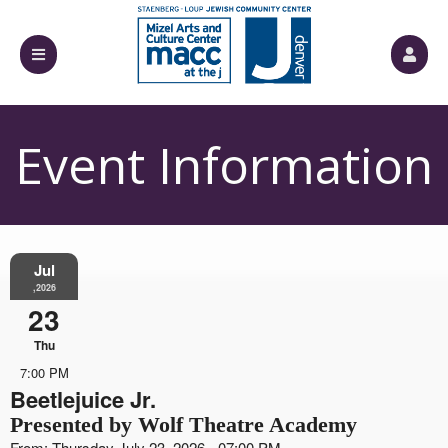
Event Information
Jul
,2026
23
Thu
7:00 PM
Beetlejuice Jr.
Presented by Wolf Theatre Academy
From: Thursday July 23, 2026 - 07:00 PM