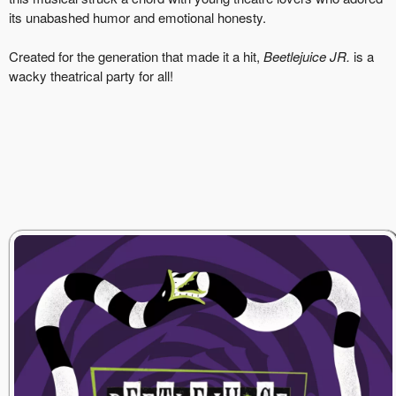
its unabashed humor and emotional honesty.
Created for the generation that made it a hit,
Beetlejuice JR.
is a
wacky theatrical party for all!