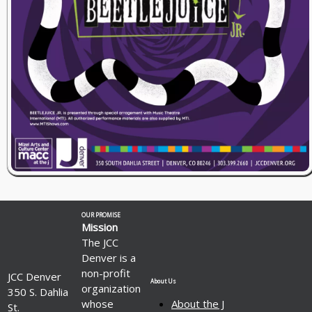
OUR PROMISE
Mission
The JCC
Denver is a
non-profit
JCC Denver
About Us
organization
350 S. Dahlia
whose
About the J
St.