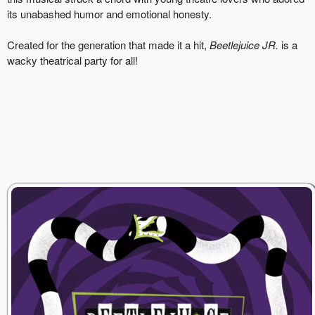
its unabashed humor and emotional honesty.
Created for the generation that made it a hit,
Beetlejuice JR.
is a
wacky theatrical party for all!