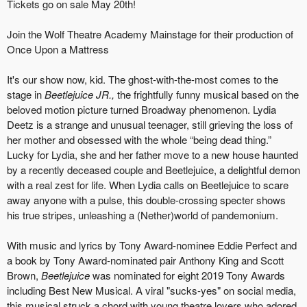
Tickets go on sale May 20th!
Join the Wolf Theatre Academy Mainstage for their production of
Once Upon a Mattress
It's our show now, kid. The ghost-with-the-most comes to the
stage in
Beetlejuice JR.,
the frightfully funny musical based on the
beloved motion picture turned Broadway phenomenon. Lydia
Deetz is a strange and unusual teenager, still grieving the loss of
her mother and obsessed with the whole “being dead thing.”
Lucky for Lydia, she and her father move to a new house haunted
by a recently deceased couple and Beetlejuice, a delightful demon
with a real zest for life. When Lydia calls on Beetlejuice to scare
away anyone with a pulse, this double-crossing specter shows
his true stripes, unleashing a (Nether)world of pandemonium.
With music and lyrics by Tony Award-nominee Eddie Perfect and
a book by Tony Award-nominated pair Anthony King and Scott
Brown,
Beetlejuice
was nominated for eight 2019 Tony Awards
including Best New Musical. A viral "sucks-yes" on social media,
this musical struck a chord with young theatre lovers who adored