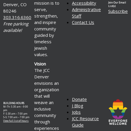
mission is to
Accessibility
Join Our Email
Denver, CO
List(s)
serve,
Administrative
80246
Subscribe
strengthen,
Staff
303.316.6360
and inspire
Contact Us
Free parking
community
available!
guided by
timeless
Jewish
values.
Vision
The JCC
Denver
envisions an
organization
that will
Donate
weave an
BUILDING HOURS
J Blog
M–Th: 5:30 am – 9:00
inclusive
pm
Jobs
F: 5:30 am – 7:00 pm
community
S–S: 7:00 am – 7:00 pm
JCC Resource
through
View full list of hours
Guide
experiences