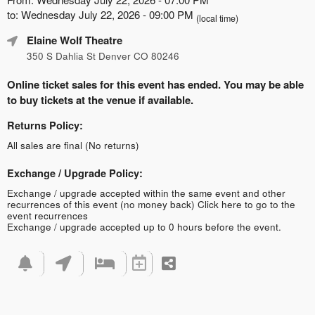
to: Wednesday July 22, 2026 - 09:00 PM
(local time)
Elaine Wolf Theatre
350 S Dahlia St Denver CO 80246
Online ticket sales for this event has ended. You may be able
to buy tickets at the venue if available.
Returns Policy:
All sales are final (No returns)
Exchange / Upgrade Policy:
Exchange / upgrade accepted within the same event and other
recurrences of this event (no money back)
Click here to go to the
event recurrences
Exchange / upgrade accepted up to 0 hours before the event.