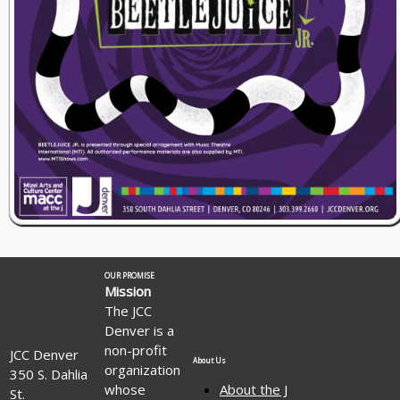
OUR PROMISE
Mission
The JCC
Denver is a
non-profit
JCC Denver
About Us
organization
350 S. Dahlia
whose
About the J
St.