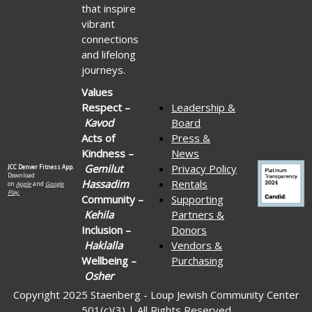
that inspire
vibrant
connections
and lifelong
journeys.
Values
Respect –
Leadership &
Kavod
Board
Acts of
Press &
Kindness –
News
Gemilut
Privacy Policy
JCC Denver Fitness App.
Download
Hassadim
Rentals
on
Apple
and
Google
Play.
Community –
Supporting
Kehila
Partners &
Inclusion –
Donors
Haklalla
Vendors &
Wellbeing –
Purchasing
Osher
Copyright 2025 Staenberg - Loup Jewish Community Center
501(c)(3) | All Rights Reserved