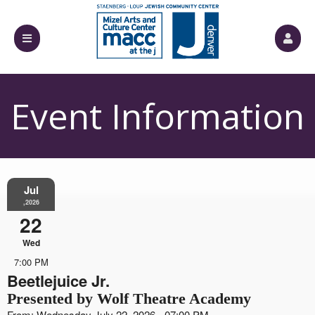
Event Information
Jul
,2026
22
Wed
7:00 PM
Beetlejuice Jr.
Presented by Wolf Theatre Academy
From: Wednesday July 22, 2026 - 07:00 PM