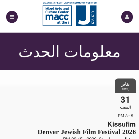
معلومات الحدث
يناير
,2026
31
السبت
8:15 PM
Kissufim
2026 Denver Jewish Film Festival
من: السبت يناير 31, 2026 - 08:15 PM