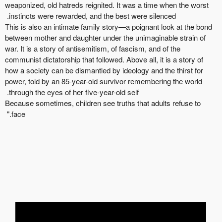
weaponized, old
hatreds
reignited. It was a time when the worst
instincts were rewarded, and the best were silenced.
This is also an intimate family story—a poignant look at the bond
between mother and daughter under the unimaginable strain of
war. It is a story of antisemitism, of fascism, and of the
communist dictatorship that followed.
Above all, it
is a story of
how a society can be dismantled by ideology and the thirst for
power, told by an 85-year-old survivor
r
emembering the world
through the eyes of her five-year-old self.
Because sometimes, children see truths that adults refuse to
face."