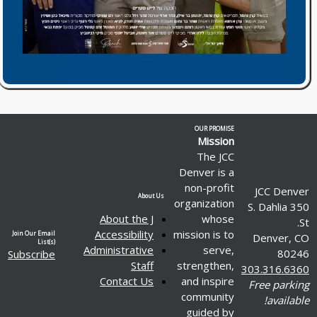
OUR PROMISE
Mission
The JCC
Denver is a
non-profit
JCC Denver
About Us
organization
350 S. Dahlia
About the J
whose
St.
Accessibility
mission is to
Join Our Email
Denver, CO
List(s)
Administrative
serve,
80246
Subscribe
Staff
strengthen,
303.316.6360
Contact Us
and inspire
Free parking
community
available!
guided by