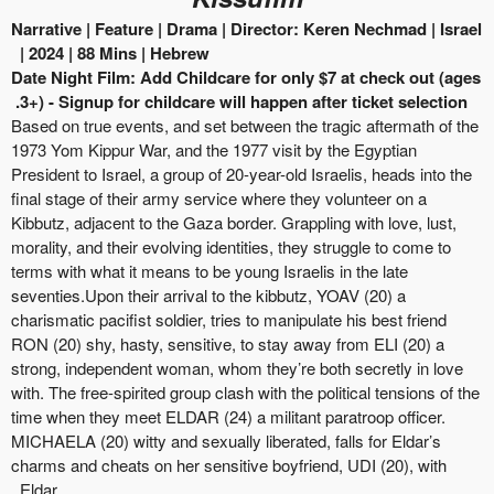
Narrative | Feature
| Drama |
Director:
Keren
Nechmad
|
Israel
| 2024
|
88
Mins |
Hebrew
Date Night Film: Add Childcare for only $7 at check out (ages
3+) - Signup for childcare will happen after ticket selection.
Based on true events, and set between the tragic aftermath of the
1973 Yom Kippur War, and the 1977 visit by the Egyptian
President to Israel, a group of 20-year-old Israelis, heads into the
final stage of their army service where they volunteer on a
Kibbutz, adjacent to the Gaza border. Grappling with love, lust,
morality, and their evolving identities, they struggle to come to
terms with what it means to be young Israelis in the late
seventies.Upon
their arrival to the kibbutz, YOAV (20) a
charismatic pacifist soldier, tries to manipulate his best friend
RON (20) shy, hasty, sensitive, to stay away from ELI (20) a
strong, independent woman, whom they’re both secretly in love
with. The free-spirited group
clash
with the political tensions of the
time when they meet ELDAR (24)
a militant
paratroop officer.
MICHAELA (20)
witty
and sexually liberated, falls for Eldar’s
charms and cheats on her sensitive boyfriend, UDI (20), with
Eldar.