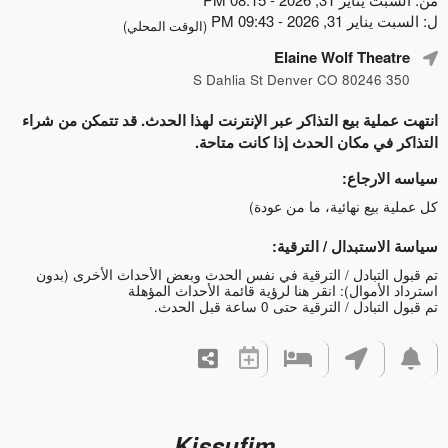
ل: السبت يناير 31, 2026 - 09:43 PM
(الوقت المحلي)
Elaine Wolf Theatre
350 S Dahlia St Denver CO 80246
انتهت عملية بيع التذاكر عبر الإنترنت لهذا الحدث. قد تتمكن من شراء
التذاكر في مكان الحدث إذا كانت متاحة.
سياسه الارجاع:
كل عملية بيع نهائية، ما من عودة)
سياسة الاستبدال / الترقية:
تم قبول التبادل / الترقية في نفس الحدث وبعض الأحداث الأخرى (بدون
انقر هنا لرؤية قائمة الأحداث المؤهلة
استرداد الأموال):
تم قبول التبادل / الترقية حتى 0 ساعة قبل الحدث.
Kissufim