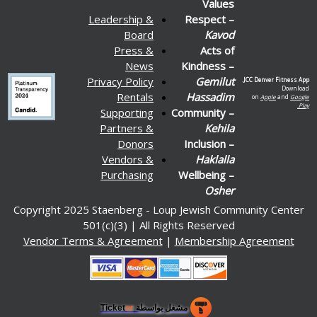
Values
Leadership &
Respect –
Board
Kavod
Press &
Acts of
News
Kindness –
Privacy Policy
Gemilut
JCC Denver Fitness App.
Download
Rentals
Hassadim
on
Apple
and
Google
Play.
Supporting
Community –
Partners &
Kehila
Donors
Inclusion –
Vendors &
Haklalla
Purchasing
Wellbeing –
Osher
Copyright 2025 Staenberg - Loup Jewish Community Center
501(c)(3) | All Rights Reserved
Vendor Terms & Agreement
|
Membership Agreement
or
مشغل بواسطة Ticket