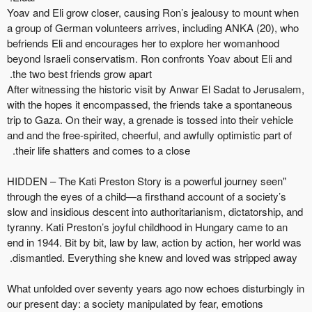
Yoav and Eli grow closer, causing Ron’s jealousy to mount when
a group of German volunteers arrives, including ANKA (20), who
befriends Eli and encourages her to explore her womanhood
beyond Israeli conservatism. Ron confronts Yoav about
Eli
and
the two best
friends
grow apart.
After
witnessing
the historic visit by Anwar El Sadat to Jerusalem,
with the hopes it encompassed, the friends take a spontaneous
trip to Gaza. On their way, a grenade is tossed into their
vehicle
and
and the free-spirited, cheerful, and awfully optimistic part of
their life shatters and comes to a close.
"HIDDEN – The Kati Preston Story is a powerful journey seen
through the eyes of a child—a firsthand account of a society’s
slow and insidious descent into authoritarianism, dictatorship, and
tyranny. Kati Preston’s joyful childhood in Hungary
came to an
end
in 1944. Bit by bit, law by law, action by
action,
her world was
dismantled. Everything she knew and loved was stripped away.
What unfolded over seventy years ago now echoes disturbingly in
our present day: a society manipulated by fear, emotions