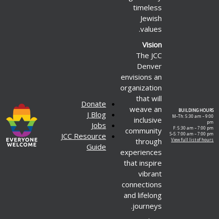
timeless
Jewish
values.
Vision
The JCC
Denver
envisions an
organization
that will
Donate
weave an
BUILDING HOURS
J Blog
M–Th: 5:30 am – 9:00
inclusive
pm
Jobs
F: 5:30 am – 7:00 pm
community
JCC Resource
S–S: 7:00 am – 7:00 pm
through
View full list of hours
Guide
experiences
that inspire
vibrant
connections
and lifelong
journeys.