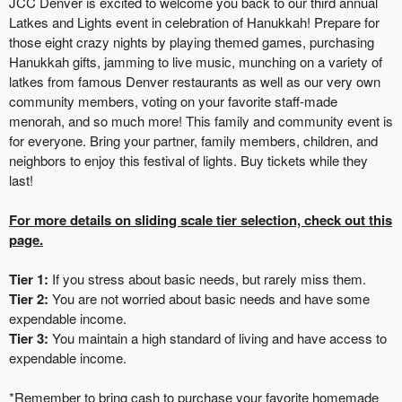
JCC Denver is excited to welcome you back to our third annual
Latkes and Lights event in celebration of Hanukkah! Prepare for
those eight crazy nights by playing themed games, purchasing
Hanukkah gifts, jamming to live music, munching on a variety of
latkes from famous Denver restaurants as well as our very own
community members, voting on your favorite staff-made
menorah, and so much more! This family and community event is
for everyone. Bring your partner, family members, children, and
neighbors to enjoy this festival of lights. Buy tickets while they
last!
For more details on sliding scale tier selection, check out this
page.
Tier 1:
If you stress about basic needs, but rarely miss them.
Tier 2:
You are not worried about basic needs and have some
expendable income.
Tier 3:
You maintain a high standard of living and have access to
expendable income.
*Remember to bring cash to purchase your favorite homemade