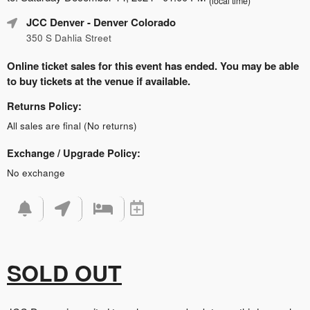
(local time)
JCC Denver
- Denver Colorado
350 S Dahlia Street
Online ticket sales for this event has ended. You may be able
to buy tickets at the venue if available.
Returns Policy:
All sales are final (No returns)
Exchange / Upgrade Policy:
No exchange
SOLD OUT