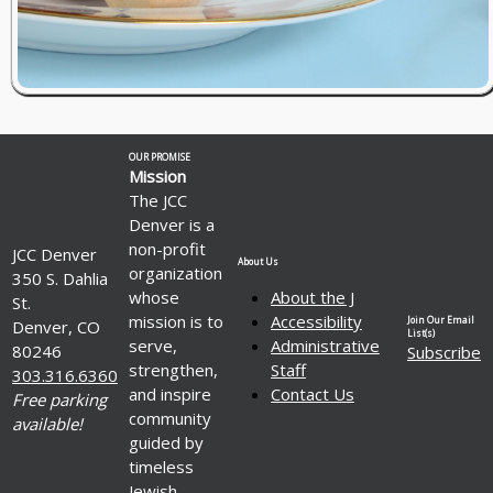
OUR PROMISE
Mission
The JCC
Denver is a
non-profit
JCC Denver
About Us
organization
350 S. Dahlia
whose
About the J
St.
mission is to
Accessibility
Join Our Email
Denver, CO
List(s)
serve,
Administrative
80246
Subscribe
strengthen,
Staff
303.316.6360
and inspire
Contact Us
Free parking
community
available!
guided by
timeless
Jewish