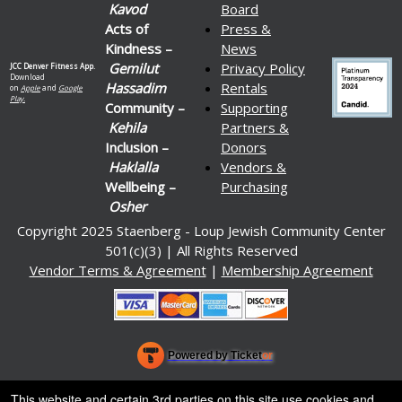
Kavod
Board
Acts of
Press &
Kindness –
News
Gemilut
Privacy Policy
JCC Denver Fitness App.
Download
Hassadim
Rentals
on
Apple
and
Google
Play.
Community –
Supporting
Kehila
Partners &
Inclusion –
Donors
Haklalla
Vendors &
Wellbeing –
Purchasing
Osher
Copyright 2025 Staenberg - Loup Jewish Community Center
501(c)(3) | All Rights Reserved
Vendor Terms & Agreement
|
Membership Agreement
Powered by Ticket
or
Ticketing and box-office system by Ticketor
Venue, Theater & Arena Ticketing and Box Office Software
© All Rights Reserved.
This website and certain 3rd parties on this site use cookies and