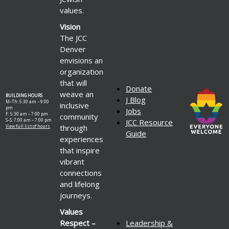
values.
Vision
The JCC
Denver
envisions an
organization
that will
Donate
weave an
BUILDING HOURS
J Blog
M–Th: 5:30 am – 9:00
inclusive
pm
Jobs
F: 5:30 am – 7:00 pm
community
S–S: 7:00 am – 7:00 pm
JCC Resource
through
View full list of hours
Guide
experiences
that inspire
vibrant
connections
and lifelong
journeys.
Values
Respect –
Leadership &