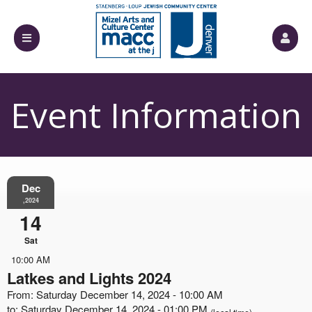
Event Information
Dec
,2024
14
Sat
10:00 AM
Latkes and Lights 2024
From: Saturday December 14, 2024 - 10:00 AM
to: Saturday December 14, 2024 - 01:00 PM