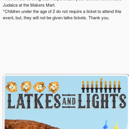
Judaica at the Makers Mart.
*Children under the age of 2 do not require a ticket to attend this
event, but, they will not be given latke tickets. Thank you.