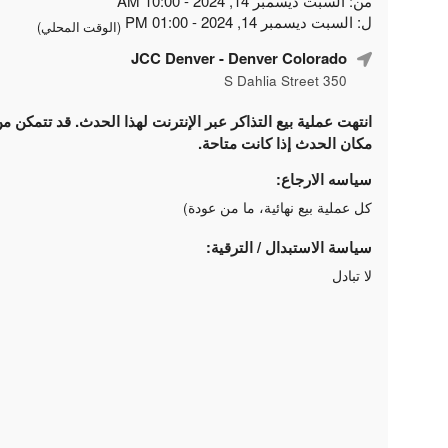
من: السبت ديسمبر 14, 2024 - 10:00 AM
ل: السبت ديسمبر 14, 2024 - 01:00 PM
(الوقت المحلي)
JCC Denver
- Denver Colorado
350 S Dahlia Street
لتذاكر عبر الإنترنت لهذا الحدث. قد تتمكن من شراء التذاكر في
مكان الحدث إذا كانت متاحة.
سياسه الارجاع:
كل عملية بيع نهائية، ما من عودة)
سياسة الاستبدال / الترقية:
لا تبادل