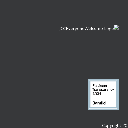
Copyright 20