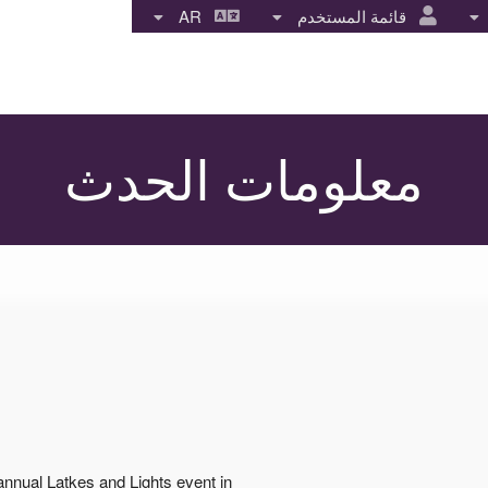
AR
قائمة المستخدم
معلومات الحدث
annual Latkes and Lights event in