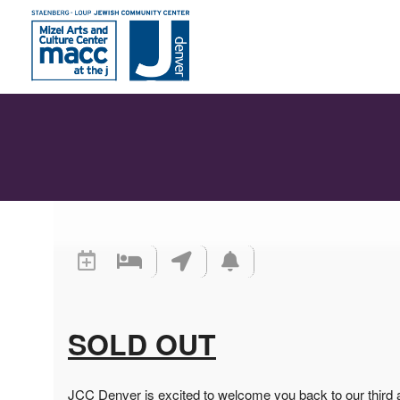
SOLD OUT
JCC Denver is excited to welcome you back to our third 