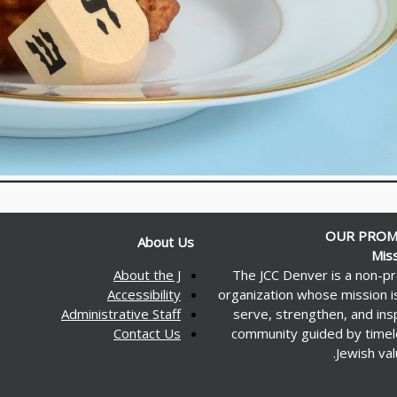
OUR PROM
About Us
Mis
About the J
The JCC Denver is a non-pr
Accessibility
organization whose mission i
Administrative Staff
serve, strengthen, and ins
Contact Us
community guided by time
Jewish val