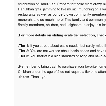
celebration of Hanukkah! Prepare for those eight crazy 
Hanukkah gifts, jamming to live music, munching on a va
restaurants as well as our very own community members,
menorah, and so much more! This family and community ev
family members, children, and neighbors to enjoy this festi
For more details on sliding scale tier selection, check
Tier 1:
If you stress about basic needs, but rarely miss 
Tier 2:
You are not worried about basic needs and have
Tier 3:
You maintain a high standard of living and have 
*Children under the age of 2 do not require a ticket to atten
tickets. Thank you.