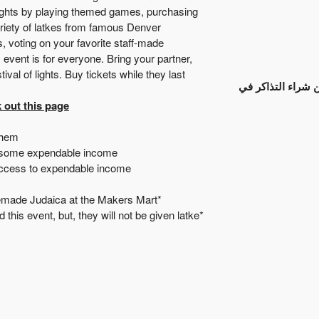
nights by playing themed games, purchasing
riety of latkes from famous Denver
 voting on your favorite staff-made
ent is for everyone. Bring your partner,
val of lights. Buy tickets while they last!
انتهت عملية بيع ا
 out this page.
them.
 some expendable income.
access to expendable income.
*Remember to bring cash to purchase your favorite homemade Judaica at the Makers Mart.
d this event, but, they will not be given latke