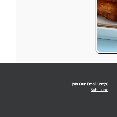
Join Our Email List(s)
Subscribe