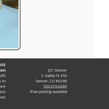
ISE
sion
JCC Denver
ofit
350 S. Dahlia St.
s to
Denver, CO 80246
pire
303.316.6360
less
Free parking available!
ues.