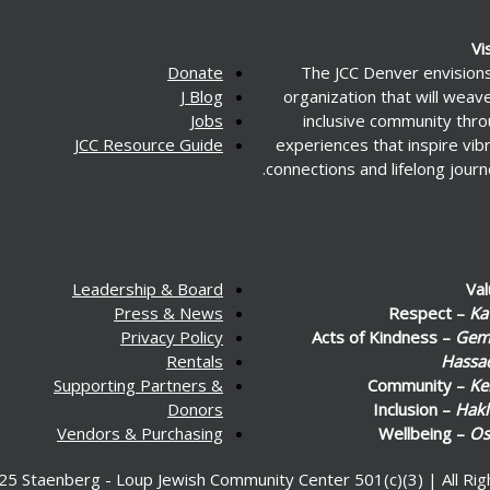
Vi
Donate
The JCC Denver envision
J Blog
organization that will weav
Jobs
inclusive community thr
JCC Resource Guide
experiences that inspire vib
connections and lifelong journ
Leadership & Board
Va
Press & News
Respect –
Ka
Privacy Policy
Acts of Kindness –
Gemi
Rentals
Hassa
Supporting Partners &
Community –
Ke
Donors
Inclusion –
Hakl
Vendors & Purchasing
Wellbeing –
Os
25 Staenberg - Loup Jewish Community Center 501(c)(3) | All Ri