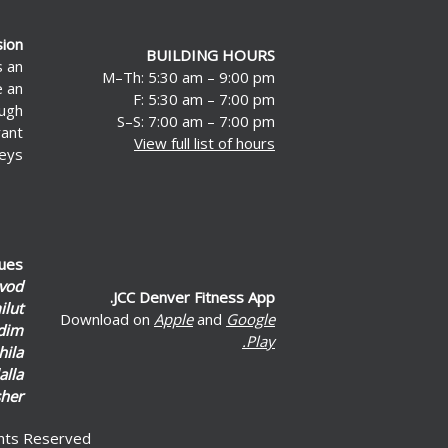
sion
BUILDING HOURS
s an
M–Th: 5:30 am – 9:00 pm
e an
F: 5:30 am – 7:00 pm
ough
S–S: 7:00 am – 7:00 pm
rant
View full list of hours
eys.
lues
vod
JCC Denver Fitness App.
lut
Download on
Apple
and
Google
dim
Play.
hila
alla
her
ghts Reserved