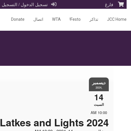
تسجيل الدخول / التسجيل
فارغ
Donate
اتصال
WTA
Festo!
تذاكر
JCC Home
ديسمبر
,2024
14
السبت
10:00 AM
Latkes and Lights 2024