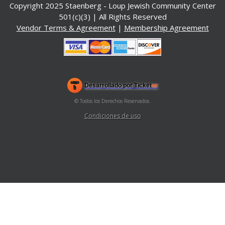
Copyright 2025 Staenberg - Loup Jewish Community Center
501(c)(3) | All Rights Reserved
Vendor Terms & Agreement
|
Membership Agreement
.org
)
Desarrollado por Ticket
or
Sistema de venta de entradas y taquilla de Ticketor
Software de venta de entradas y taquilla para recintos, teatros y
© Todos los Derechos Reservados.
50.28.84.148
estadios
Condiciones de uso