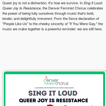
Queer joy is not a distraction. It's how we survive. In
Sing It Loud:
Queer Joy Is Resistance
, the Denver Feminist Chorus celebrates
the power of being fully ourselves through music that's bold,
tender, and delightfully irreverent. From the fierce declaration of
"People Like Us" to the cheeky sincerity of "If You Were Gay," the
music we make together is a powerful reminder: we are still here.