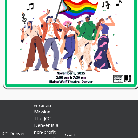
OUR PROMISE
Mission
The JCC
Denver is a
non-profit
JCC Denver
About Us