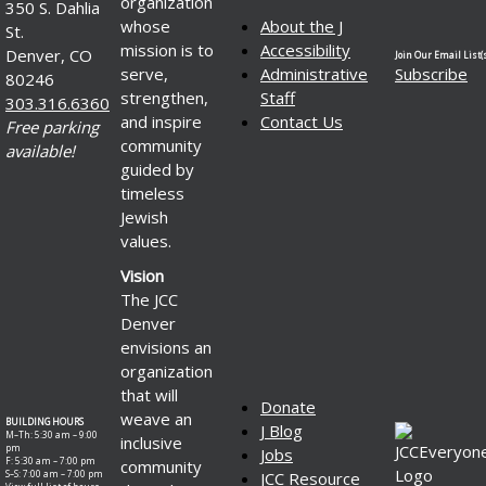
organization
350 S. Dahlia
whose
About the J
St.
mission is to
Accessibility
Denver, CO
Join Our Email List(s
serve,
Administrative
Subscribe
80246
strengthen,
Staff
303.316.6360
and inspire
Contact Us
Free parking
community
available!
guided by
timeless
Jewish
values.
Vision
The JCC
Denver
envisions an
organization
that will
Donate
weave an
BUILDING HOURS
J Blog
M–Th: 5:30 am – 9:00
inclusive
pm
Jobs
F: 5:30 am – 7:00 pm
community
S–S: 7:00 am – 7:00 pm
JCC Resource