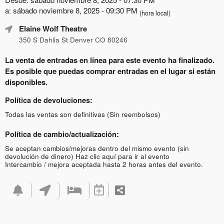
a: sábado noviembre 8, 2025 - 09:30 PM
(hora local)
Elaine Wolf Theatre
350 S Dahlia St Denver CO 80246
La venta de entradas en línea para este evento ha finalizado.
Es posible que puedas comprar entradas en el lugar si están
disponibles.
Política de devoluciones:
Todas las ventas son definitivas (Sin reembolsos)
Política de cambio/actualización:
Se aceptan cambios/mejoras dentro del mismo evento (sin
devolución de dinero)
Haz clic aquí para ir al evento
Intercambio / mejora aceptada hasta 2 horas antes del evento.