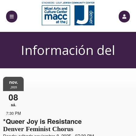
Información del
Evento
nov.
,2025
08
sá.
7:30 PM
*Queer Joy is Resistance
Denver Feminist Chorus
Desde: sábado noviembre 8, 2025 - 07:30 PM