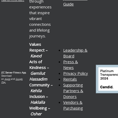
through
View full list of hours
Guide
experiences
that inspire
vibrant
connections
and lifelong
journeys.
Values
Respect –
Leadership &
Kavod
Board
Acts of
Press &
Kindness –
News
Gemilut
Privacy Policy
JCC Denver Fitness App.
Download
Hassadim
Rentals
on
Apple
and
Google
Play.
Community –
Supporting
Kehila
Partners &
Inclusion –
Donors
Haklalla
Vendors &
Wellbeing –
Purchasing
Osher