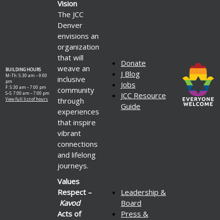
Vision
The JCC
Denver
envisions an
organization
that will
Donate
weave an
BUILDING HOURS
J Blog
M–Th: 5:30 am – 9:00
inclusive
pm
Jobs
F: 5:30 am – 7:00 pm
community
S–S: 7:00 am – 7:00 pm
JCC Resource
through
View full list of hours
Guide
experiences
that inspire
vibrant
connections
and lifelong
journeys.
Values
Respect –
Leadership &
Kavod
Board
Acts of
Press &