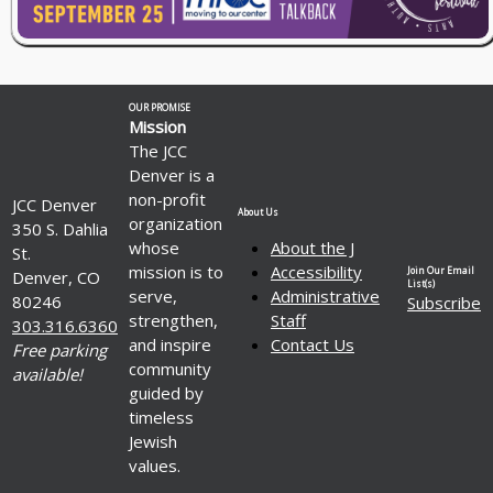
OUR PROMISE
Mission
The JCC
Denver is a
non-profit
JCC Denver
About Us
organization
350 S. Dahlia
whose
About the J
St.
mission is to
Accessibility
Join Our Email
Denver, CO
List(s)
serve,
Administrative
80246
Subscribe
strengthen,
Staff
303.316.6360
and inspire
Contact Us
Free parking
community
available!
guided by
timeless
Jewish
values.