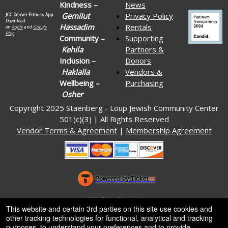
Kindness –
News
Gemilut
Privacy Policy
JCC Denver Fitness App.
Download
Hassadim
Rentals
on
Apple
and
Google
Play.
Community –
Supporting
Kehila
Partners &
Inclusion –
Donors
Haklalla
Vendors &
Wellbeing –
Purchasing
Osher
Copyright 2025 Staenberg - Loup Jewish Community Center
501(c)(3) | All Rights Reserved
Vendor Terms & Agreement
|
Membership Agreement
Powered by Ticket
or
Ticketing and box-office system by Ticketor
Venue, Theater & Arena Ticketing and Box Office Software
© All Rights Reserved.
50.28.84.148
This website and certain 3rd parties on this site use cookies and
Terms of Use
other tracking technologies for functional, analytical and tracking
purposes, to understand your preferences and to provide