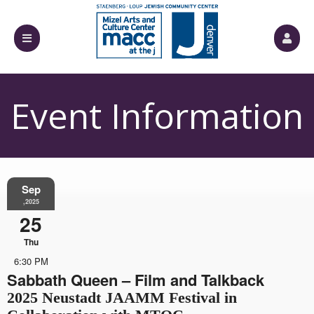
Event Information
Sep
,2025
25
Thu
6:30 PM
Sabbath Queen – Film and Talkback
2025 Neustadt JAAMM Festival in