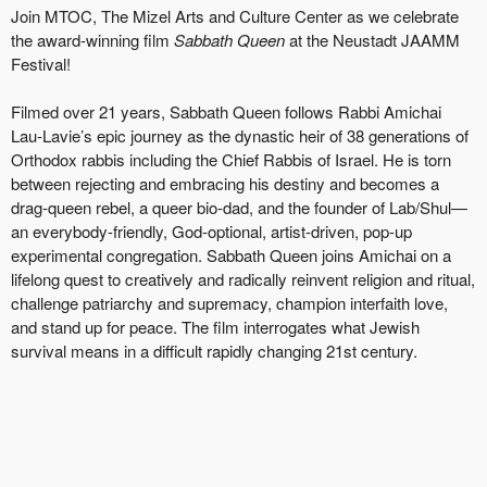
Join MTOC, The Mizel Arts and Culture Center as we celebrate
the award-winning film
Sabbath Queen
at the Neustadt JAAMM
Festival!
Filmed over 21 years, Sabbath Queen follows Rabbi Amichai
Lau-Lavie’s epic journey as the dynastic heir of 38 generations of
Orthodox rabbis including the Chief Rabbis of Israel. He is torn
between rejecting and embracing his destiny and becomes a
drag-queen rebel, a queer bio-dad, and the founder of Lab/Shul—
an everybody-friendly, God-optional, artist-driven, pop-up
experimental congregation. Sabbath Queen joins Amichai on a
lifelong quest to creatively and radically reinvent religion and ritual,
challenge patriarchy and supremacy, champion interfaith love,
and stand up for peace. The film interrogates what Jewish
survival means in a difficult rapidly changing 21st century.