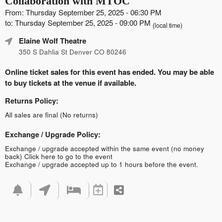
Collaboration with MTOC
From: Thursday September 25, 2025 - 06:30 PM
to: Thursday September 25, 2025 - 09:00 PM
(local time)
Elaine Wolf Theatre
350 S Dahlia St Denver CO 80246
Online ticket sales for this event has ended. You may be able
to buy tickets at the venue if available.
Returns Policy:
All sales are final (No returns)
Exchange / Upgrade Policy:
Exchange / upgrade accepted within the same event (no money
back)
Click here to go to the event
Exchange / upgrade accepted up to 1 hours before the event.