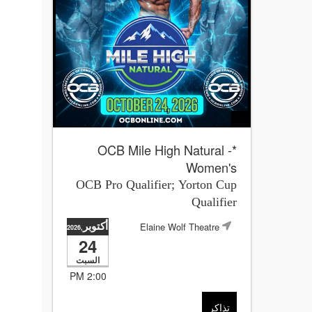
*OCB Mile High Natural -
Women's
OCB Pro Qualifier; Yorton Cup
Qualifier
أكتوبر
Elaine Wolf Theatre
,2026
24
السبت
2:00 PM
تذاكر