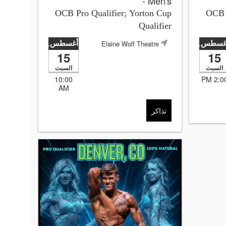
- Men's
OCB Pro Qualifier; Yorton Cup
OCB P
Qualifier
أغسطس
أغسط
Elaine Wolf Theatre
,2026
,2026
15
15
السبت
السبت
10:00
2:00 P
AM
تذاكر