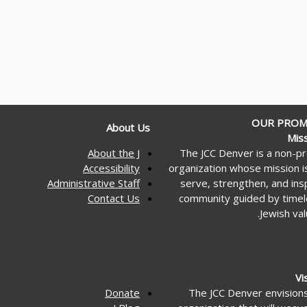
OUR PROM
About Us
Mis
About the J
The JCC Denver is a non-pr
Accessibility
organization whose mission i
Administrative Staff
serve, strengthen, and ins
Contact Us
community guided by time
Jewish val
Vi
Donate
The JCC Denver envision