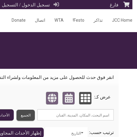
تسجيل الدخول / التسجيل
فارغ
Donate
اتصال
WTA
Festo!
تذاكر
JCC Home
الأحداث القادمة من قبل: Mizel Arts and Culture Cente
ر فوق حدث للحصول على مزيد من المعلومات ولشراء التذاكر:
عرض كـ:
القادمة
الجميع
ترتيب حسب:
ظهار الأحداث المجاورة
التاريخ