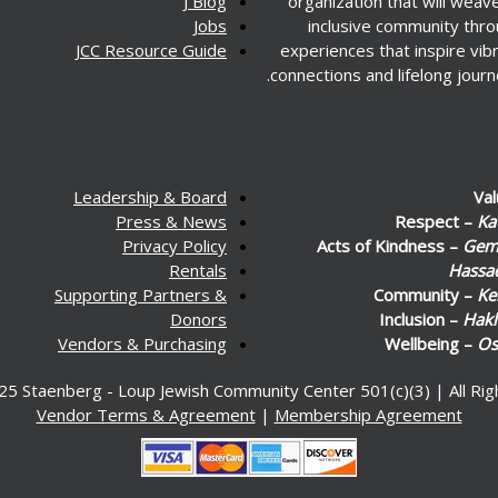
J Blog
organization that will weav
Jobs
inclusive community thr
JCC Resource Guide
experiences that inspire vib
connections and lifelong journ
Leadership & Board
Va
Press & News
Respect –
Ka
Privacy Policy
Acts of Kindness –
Gemi
Rentals
Hassa
Supporting Partners &
Community –
Ke
Donors
Inclusion –
Hakl
Vendors & Purchasing
Wellbeing –
Os
25 Staenberg - Loup Jewish Community Center 501(c)(3) | All Ri
Vendor Terms & Agreement
|
Membership Agreement