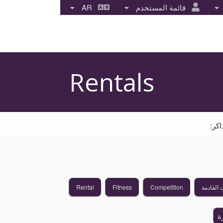
AR
قائمة المستخدم
Rentals
انق
Rental
Fitness
Competition
الأحداث 
إ