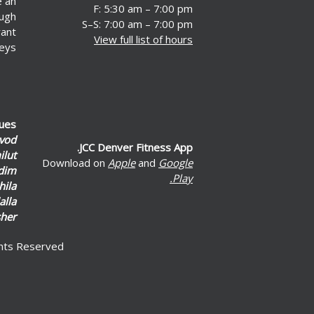
e an
F: 5:30 am – 7:00 pm
ough
S–S: 7:00 am – 7:00 pm
rant
View full list of hours
eys.
lues
vod
JCC Denver Fitness App.
lut
Download on
Apple
and
Google
dim
Play.
hila
alla
her
ghts Reserved