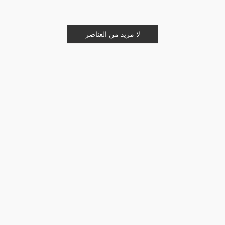
لا مزيد من العناصر