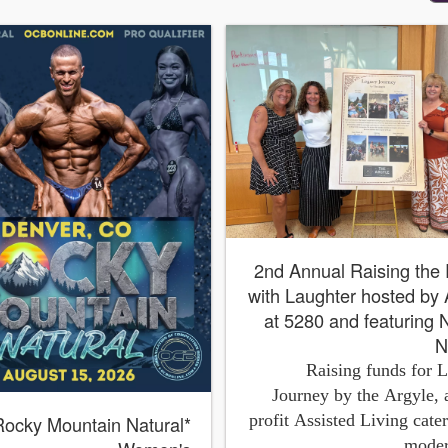
*2nd Annual Raising the Roof
with Laughter hosted by
at 5280 and featuring
N
Raising funds for 
Journey by the Argyle, 
profit Assisted Living cater
Rocky Mountain Natural
moder