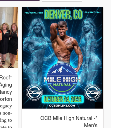
 Aging
 Nancy
orton
Legacy
a non-
*OCB Mile High Natural -
ing to
Men's
ate to