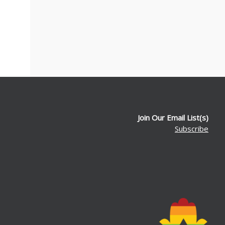
Join Our Email List(s)
Subscribe