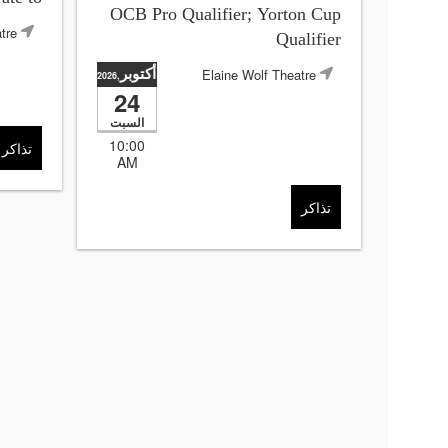
OCB Pro Qualifier; Yorton Cup
tre
Qualifier
أكتوبر
Elaine Wolf Theatre
,2026
24
السبت
10:00
تذاكر
AM
تذاكر