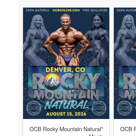
*OCB Rocky Mountain Natural
*OCB 