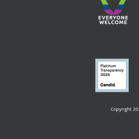
Copyright 20