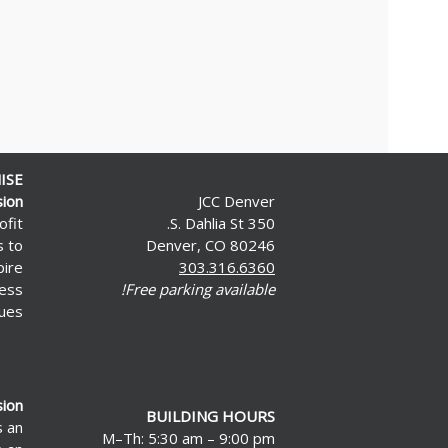
ISE
sion
JCC Denver
ofit
350 S. Dahlia St.
s to
Denver, CO 80246
pire
303.316.6360
less
Free parking available!
ues.
sion
BUILDING HOURS
s an
M–Th: 5:30 am – 9:00 pm