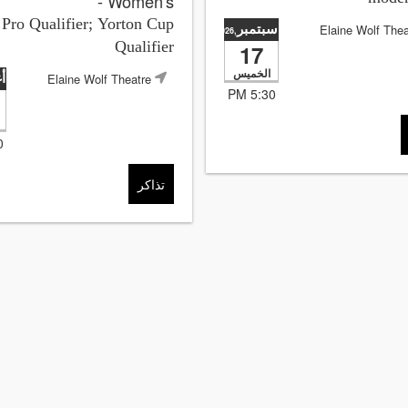
- Women's
ro Qualifier; Yorton Cup
سبتمبر
Elaine Wolf Thea
,2026
Qualifier
17
الخميس
س
Elaine Wolf Theatre
5:30 PM
M
تذاكر