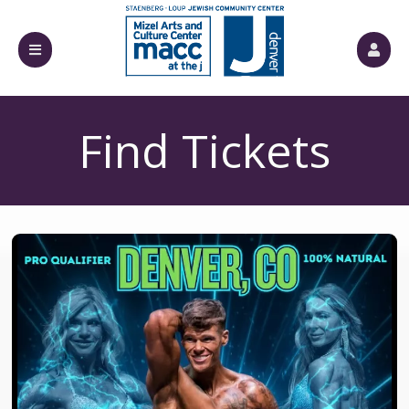
Find Tickets