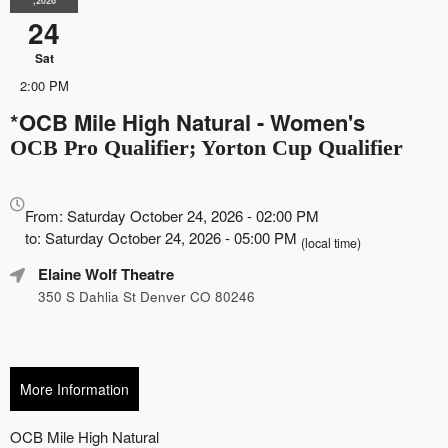
,2026
24
Sat
2:00 PM
*OCB Mile High Natural - Women's
OCB Pro Qualifier; Yorton Cup Qualifier
Everything
about
From: Saturday October 24, 2026 - 02:00 PM
Marketing,
to: Saturday October 24, 2026 - 05:00 PM
(local time)
SEO
Elaine Wolf Theatre
and
Advertising
350 S Dahlia St Denver CO 80246
Your
Events
More Information