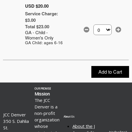
USD $20.00
Service Charge:
$3.00
Total $23.00
GA - Child -
Select the number of
Women's Only
GA Child: ages 6-16
Add to Cart
OUR PROMISE
Mission
The JCC
Denver is a
non-profit
JCC Denver
About Us
organization
350 S. Dahlia
whose
About the J
St.