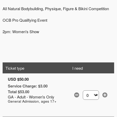
Ticket type
I need
USD $50.00
Service Charge: $3.00
Total $53.00
GA - Adult - Women's Only
Select the number of
General Admission, ages 17+