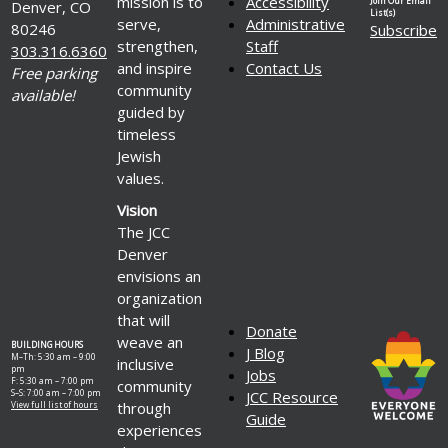
mission is to
Accessibility
Join Our Email
Denver, CO
List(s)
serve,
Administrative
80246
Subscribe
strengthen,
Staff
303.316.6360
and inspire
Contact Us
Free parking
community
available!
guided by
timeless
Jewish
values.
Vision
The JCC
Denver
envisions an
organization
that will
Donate
weave an
BUILDING HOURS
J Blog
M–Th: 5:30 am – 9:00
inclusive
pm
Jobs
F: 5:30 am – 7:00 pm
community
S–S: 7:00 am – 7:00 pm
JCC Resource
through
View full list of hours
Guide
experiences