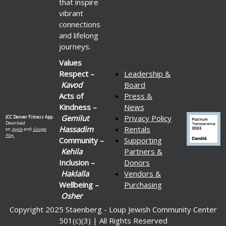
that inspire
vibrant
connections
and lifelong
journeys.
Values
Respect –
Leadership &
Kavod
Board
Acts of
Press &
Kindness –
News
Gemilut
Privacy Policy
JCC Denver Fitness App.
Download
Hassadim
Rentals
on
Apple
and
Google
Play.
Community –
Supporting
Kehila
Partners &
Inclusion –
Donors
Haklalla
Vendors &
Wellbeing –
Purchasing
Osher
Copyright 2025 Staenberg - Loup Jewish Community Center
501(c)(3) | All Rights Reserved