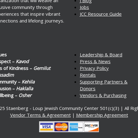
anization that will weave an
J Blog
lusive community through
Jobs
eriences that inspire vibrant
JCC Resource Guide
nections and lifelong journeys.
ues
Leadership & Board
spect –
Kavod
Press & News
s of Kindness –
Gemilut
Privacy Policy
ssadim
Rentals
mmunity –
Kehila
Supporting Partners &
lusion –
Haklalla
Donors
lbeing –
Osher
Vendors & Purchasing
25 Staenberg - Loup Jewish Community Center 501(c)(3) | All Ri
Vendor Terms & Agreement
|
Membership Agreement