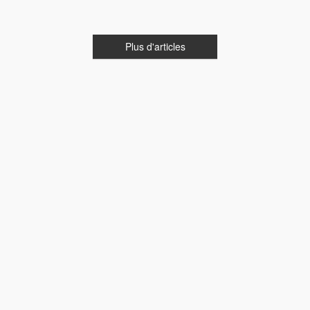
Plus d'articles