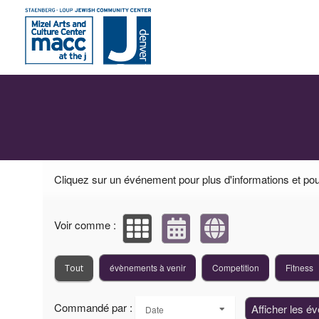
Événements à venir par : Mizel Arts and Cul
Cliquez sur un événement pour plus d'informations et pour
Voir comme :
évènements à venir
Competition
Fitness
Tout
Commandé par :
Afficher les é
Date