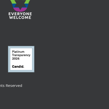
ghts Reserved