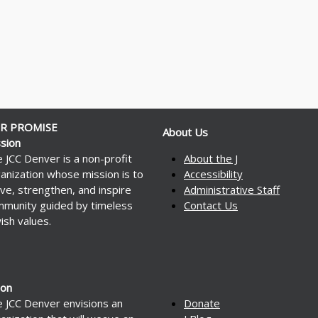
R PROMISE
About Us
sion
 JCC Denver is a non-profit
About the J
anization whose mission is to
Accessibility
ve, strengthen, and inspire
Administrative Staff
munity guided by timeless
Contact Us
ish values.
ion
 JCC Denver envisions an
Donate