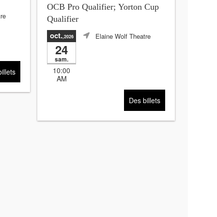
OCB Pro Qualifier; Yorton Cup
re
Qualifier
oct.
Elaine Wolf Theatre
,2026
24
sam.
10:00
illets
AM
Des billets