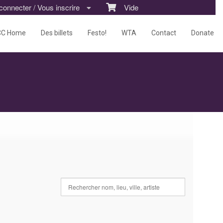
nnecter / Vous inscrire
Vide
CC Home
Des billets
Festo!
WTA
Contact
Donate