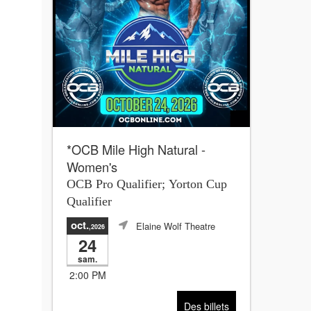
*OCB Mile High Natural -
Women's
OCB Pro Qualifier; Yorton Cup
Qualifier
oct.
Elaine Wolf Theatre
,2026
24
sam.
2:00 PM
Des billets