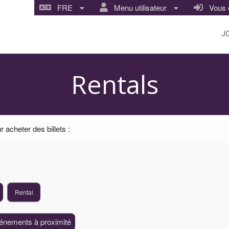
FRE
Menu utilisateur
Vous co
J
ture Center
Rentals
 acheter des billets :
Rental
vénements à proximité