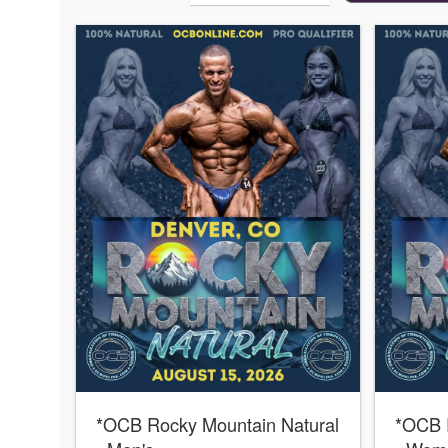
*OCB Rocky Mountain Natural
*OCB 