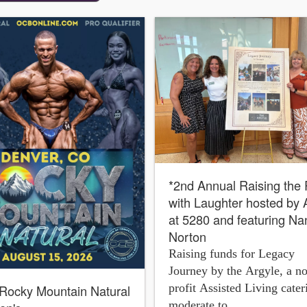
*2nd Annual Raising the
with Laughter hosted by 
at 5280 and featuring Na
Norton
Raising funds for Legacy
Journey by the Argyle, a n
profit Assisted Living cater
Rocky Mountain Natural
moderate to