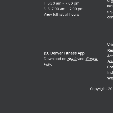
org
F: 5:30 am – 7:00 pm
inc
S–S: 7:00 am – 7:00 pm
exp
View full list of hours
con
Val
Re
JCC Denver Fitness App.
Act
Download on
Apple
and
Google
Ha
Play.
Co
Inc
Wel
Copyright 20