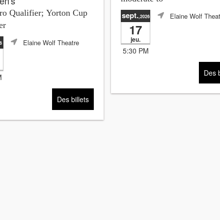
en's
o Qualifier; Yorton Cup
sept.
Elaine Wolf Theat
,2026
er
17
jeu.
Elaine Wolf Theatre
6
5:30 PM
Des b
M
Des billets