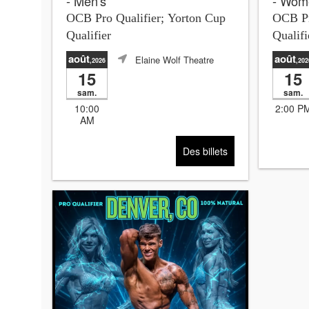
- Men's
- Wom
OCB Pro Qualifier; Yorton Cup
OCB Pr
Qualifier
Qualifi
août
août
Elaine Wolf Theatre
,2026
,202
15
15
sam.
sam.
10:00
2:00 P
AM
Des billets