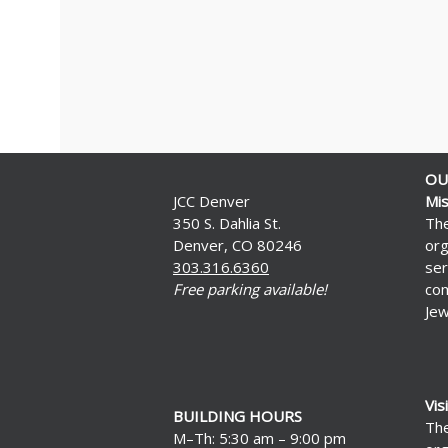
OU
JCC Denver
Mis
350 S. Dahlia St.
The
Denver, CO 80246
org
303.316.6360
ser
Free parking available!
com
Jew
Vis
BUILDING HOURS
The
M–Th: 5:30 am – 9:00 pm