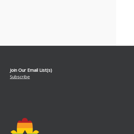
Join Our Email List(s)
Subscribe