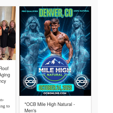
 Roof
Aging
ncy
on-
*OCB Mile High Natural -
ing to
Men's