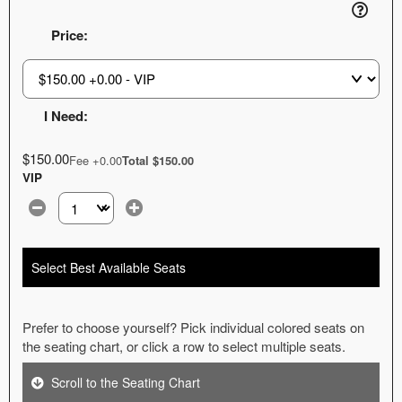
Price:
I Need:
$150.00
Fee +0.00
Total $150.00
VIP
Select the number of tickets you need at this price option
Select Best Available Seats
Prefer to choose yourself? Pick individual colored seats on
the seating chart, or click a row to select multiple seats.
Scroll to the Seating Chart