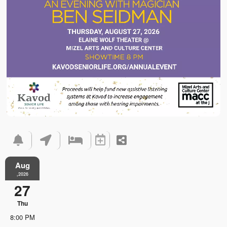
Aug
,2026
27
Thu
8:00 PM