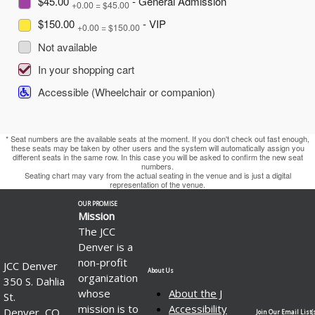
$45.00
- General Admission
+0.00 = $45.00
$150.00
- VIP
+0.00 = $150.00
Not available
In your shopping cart
Accessible (Wheelchair or companion)
* Seat numbers are the available seats at the moment. If you don't check out fast enough,
these seats may be taken by other users and the system will automatically assign you
different seats in the same row. In this case you will be asked to confirm the new seat
numbers.
Seating chart may vary from the actual seating in the venue and is just a digital
representation of the venue.
OUR PROMISE
Mission
The JCC
Denver is a
non-profit
JCC Denver
About Us
organization
350 S. Dahlia
whose
About the J
St.
mission is to
Accessibility
Denver, CO
Join Our Email List(s