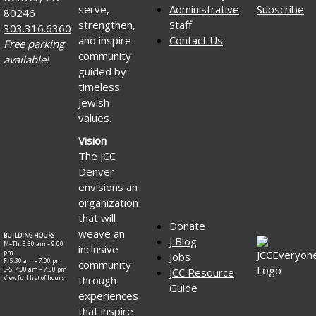
serve,
Administrative
Subscribe
80246
strengthen,
Staff
303.316.6360
and inspire
Contact Us
Free parking
community
available!
guided by
timeless
Jewish
values.
Vision
The JCC
Denver
envisions an
organization
that will
Donate
weave an
BUILDING HOURS
J Blog
M–Th: 5:30 am – 9:00
inclusive
pm
Jobs
F: 5:30 am – 7:00 pm
community
S–S: 7:00 am – 7:00 pm
JCC Resource
through
View full list of hours
Guide
experiences
that inspire