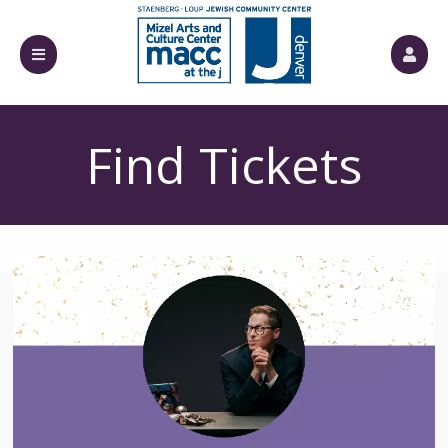
Find Tickets