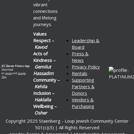
vibrant
connections
and lifelong
journeys.
Values
Respect –
Leadership &
Kavod
Board
Acts of
Press &
Kindness –
News
Gemilut
Privacy Policy
JCC Denver Fitness App.
Download
Hassadim
Rentals
on
Apple
and
Google
Play.
Community –
Supporting
Kehila
Partners &
Inclusion –
Donors
Haklalla
Vendors &
Wellbeing –
Purchasing
Osher
Copyright 2025 Staenberg - Loup Jewish Community Center
501(c)(3) | All Rights Reserved