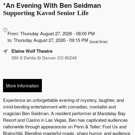
*An Evening With Ben Seidman
Supporting Kavod Senior Life
Everything
about
From: Thursday August 27, 2026 - 08:00 PM
Marketing,
to: Thursday August 27, 2026 - 09:15 PM
(local time)
SEO
Elaine Wolf Theatre
and
Advertising
350 S Dahlia St Denver CO 80246
Your
Events
More Information