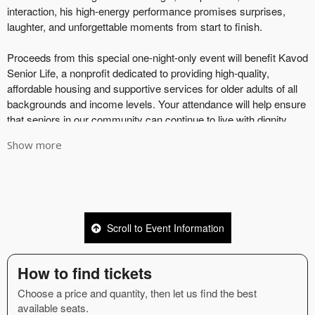
Show more
Scroll to Event Information
How to find tickets
Choose a price and quantity, then let us find the best
available seats.