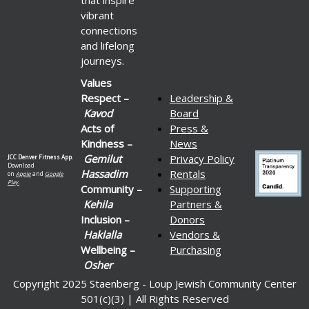
vibrant
connections
and lifelong
journeys.
Values
Respect –
Leadership &
Kavod
Board
Acts of
Press &
Kindness –
News
Gemilut
Privacy Policy
JCC Denver Fitness App.
Download
Hassadim
Rentals
on
Apple
and
Google
Play.
Community –
Supporting
Kehila
Partners &
Inclusion –
Donors
Haklalla
Vendors &
Wellbeing –
Purchasing
Osher
Copyright 2025 Staenberg - Loup Jewish Community Center
501(c)(3) | All Rights Reserved