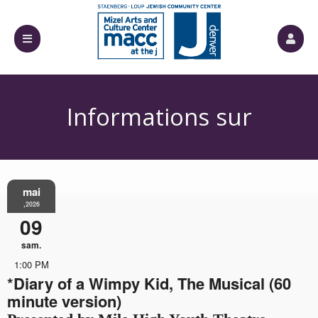
Informations sur
mai
l'événement
,2026
09
sam.
1:00 PM
*Diary of a Wimpy Kid, The Musical (60
minute version)