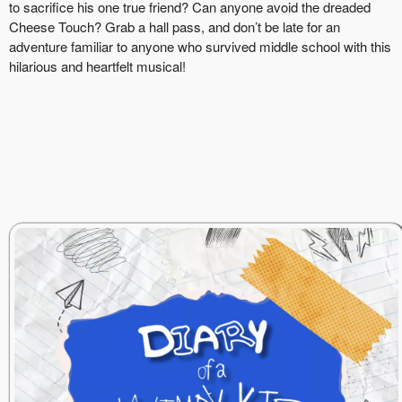
to sacrifice his one true friend? Can anyone avoid the dreaded
Cheese Touch? Grab a hall pass, and don’t be late for an
adventure familiar to anyone who survived middle school with this
hilarious and heartfelt musical!