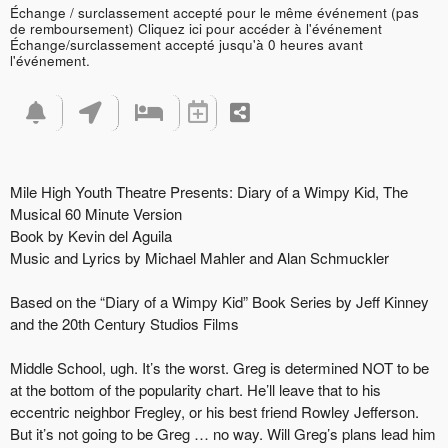
Échange / surclassement accepté pour le même événement (pas
de remboursement)
Cliquez ici pour accéder à l'événement
Échange/surclassement accepté jusqu'à 0 heures avant
l'événement.
Mile High Youth Theatre Presents: Diary of a Wimpy Kid, The
Musical 60 Minute Version
Book by Kevin del Aguila
Music and Lyrics by Michael Mahler and Alan Schmuckler
Based on the “Diary of a Wimpy Kid” Book Series by Jeff Kinney
and the 20th Century Studios Films
Middle School, ugh. It’s the worst. Greg is determined NOT to be
at the bottom of the popularity chart. He’ll leave that to his
eccentric neighbor Fregley, or his best friend Rowley Jefferson.
But it’s not going to be Greg … no way. Will Greg’s plans lead him