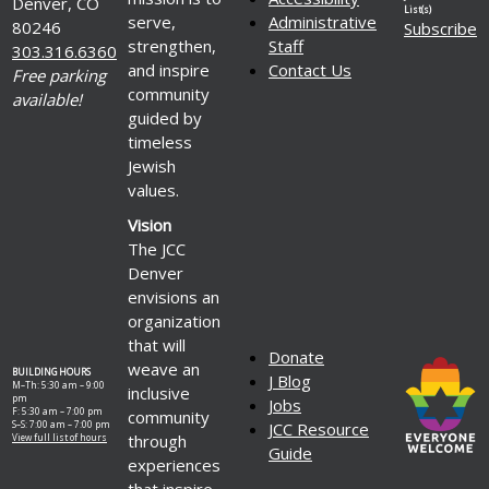
Denver, CO
List(s)
serve,
Administrative
80246
Subscribe
strengthen,
Staff
303.316.6360
and inspire
Contact Us
Free parking
community
available!
guided by
timeless
Jewish
values.
Vision
The JCC
Denver
envisions an
organization
that will
Donate
weave an
BUILDING HOURS
J Blog
M–Th: 5:30 am – 9:00
inclusive
pm
Jobs
F: 5:30 am – 7:00 pm
community
S–S: 7:00 am – 7:00 pm
JCC Resource
through
View full list of hours
Guide
experiences
that inspire