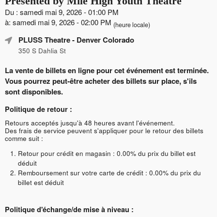
Presented by Mile High Youth Theatre
Du : samedi mai 9, 2026 - 01:00 PM
à: samedi mai 9, 2026 - 02:00 PM
(heure locale)
PLUSS Theatre
- Denver Colorado
350 S Dahlia St
La vente de billets en ligne pour cet événement est terminée.
Vous pourrez peut-être acheter des billets sur place, s'ils
sont disponibles.
Politique de retour :
Retours acceptés jusqu'à 48 heures avant l'événement.
Des frais de service peuvent s'appliquer pour le retour des billets
comme suit :
Retour pour crédit en magasin : 0.00% du prix du billet est
déduit
Remboursement sur votre carte de crédit : 0.00% du prix du
billet est déduit
Politique d'échange/de mise à niveau :