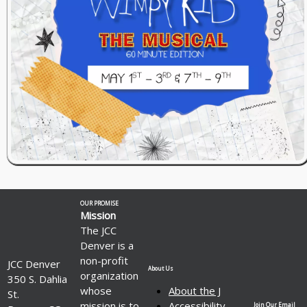
OUR PROMISE
Mission
The JCC
Denver is a
non-profit
JCC Denver
About Us
organization
350 S. Dahlia
whose
About the J
St.
mission is to
Accessibility
Join Our Email