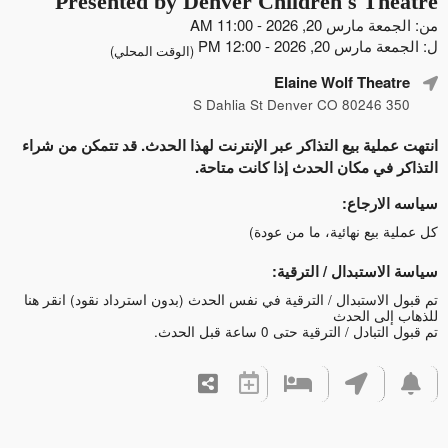
Presented by Denver Children's Theatre
من: الجمعة مارس 20, 2026 - 11:00 AM
ل: الجمعة مارس 20, 2026 - 12:00 PM
(الوقت المحلي)
Elaine Wolf Theatre
350 S Dahlia St Denver CO 80246
انتهت عملية بيع التذاكر عبر الإنترنت لهذا الحدث. قد تتمكن من شراء
التذاكر في مكان الحدث إذا كانت متاحة.
سياسه الارجاع:
كل عملية بيع نهائية، ما من عودة)
سياسة الاستبدال / الترقية:
انقر هنا
تم قبول الاستبدال / الترقية في نفس الحدث (بدون استرداد نقود)
للذهاب إلى الحدث
تم قبول التبادل / الترقية حتى 0 ساعة قبل الحدث.