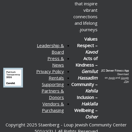
that inspire
vibrant
connections
and lifelong
journeys.
Values
Leadership &
Respect –
Board
Kavod
Press &
Acts of
News
Kindness –
Privacy Policy
Gemilut
JCC Denver Fitness App.
Download
Rentals
Hassadim
on
Apple
and
Google
Play.
Supporting
Community –
Partners &
Kehila
Donors
Inclusion –
Vendors &
Haklalla
Purchasing
Wellbeing –
Osher
Copyright 2025 Staenberg - Loup Jewish Community Center
501(c)(3) | All Rights Reserved