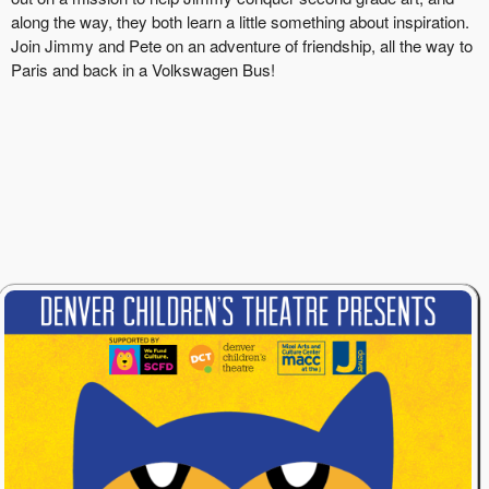
along the way, they both learn a little something about inspiration.
Join Jimmy and Pete on an adventure of friendship, all the way to
Paris and back in a Volkswagen Bus!