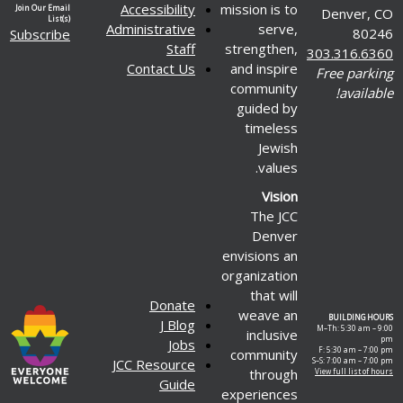
Accessibility
mission is to
Join Our Email
Denver, CO
List(s)
Administrative
serve,
80246
Subscribe
Staff
strengthen,
303.316.6360
Contact Us
and inspire
Free parking
community
available!
guided by
timeless
Jewish
values.
Vision
The JCC
Denver
envisions an
organization
that will
Donate
weave an
BUILDING HOURS
J Blog
M–Th: 5:30 am – 9:00
inclusive
pm
Jobs
F: 5:30 am – 7:00 pm
community
JCC Resource
S–S: 7:00 am – 7:00 pm
through
View full list of hours
Guide
experiences