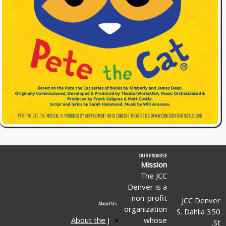
OUR PROMISE
Mission
The JCC
Denver is a
non-profit
JCC Denver
About Us
organization
350 S. Dahlia
About the J
whose
St.