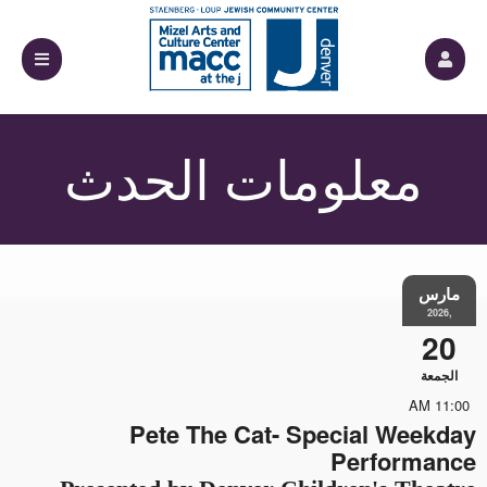
معلومات الحدث
مارس
,2026
20
الجمعة
11:00 AM
Pete The Cat- Special Weekday
Performance