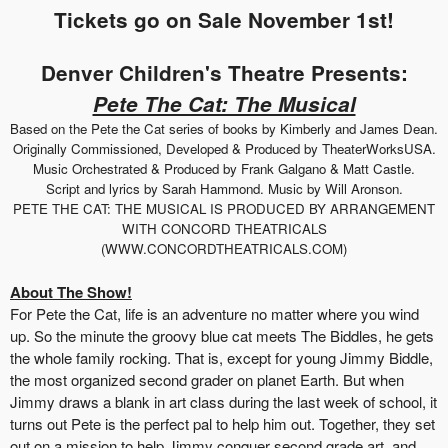
Tickets go on Sale November 1st!
Denver Children's Theatre Presents:
Pete The Cat: The Musical
Based on the Pete the Cat series of books by Kimberly and James Dean.
Originally Commissioned, Developed & Produced by TheaterWorksUSA.
Music Orchestrated & Produced by Frank Galgano & Matt Castle.
Script and lyrics by Sarah Hammond. Music by Will Aronson.
PETE THE CAT: THE MUSICAL IS PRODUCED BY ARRANGEMENT
WITH CONCORD THEATRICALS
(WWW.CONCORDTHEATRICALS.COM)
About The Show!
For Pete the Cat, life is an adventure no matter where you wind
up. So the minute the groovy blue cat meets The Biddles, he gets
the whole family rocking. That is, except for young Jimmy Biddle,
the most organized second grader on planet Earth. But when
Jimmy draws a blank in art class during the last week of school, it
turns out Pete is the perfect pal to help him out. Together, they set
out on a mission to help Jimmy conquer second grade art, and