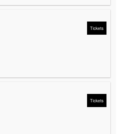
Tickets
Tickets