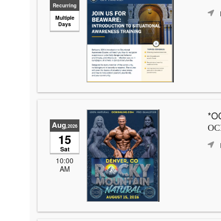
Recurring
Multiple
Days
*OC
Aug
,2026
OCB
15
Sat
10:00
AM