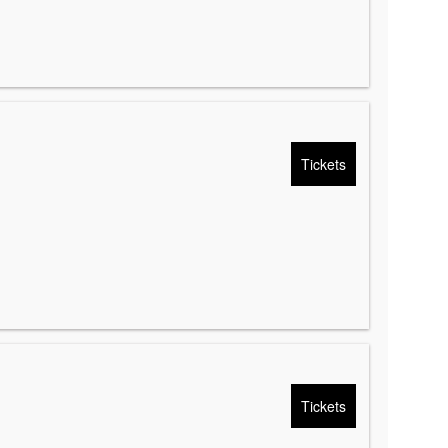
Tickets
Tickets