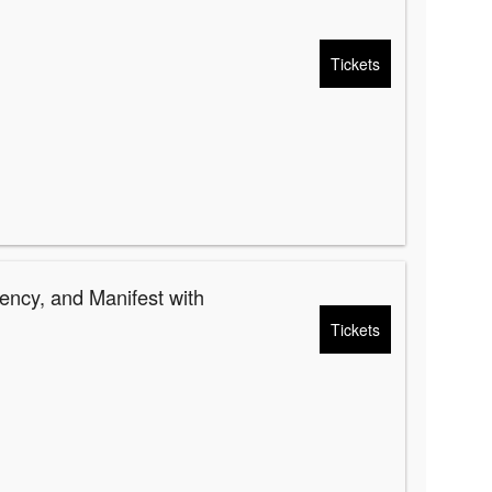
Tickets
ency, and Manifest with
Tickets