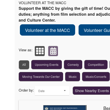
VOLUNTEER AT THE MACC
Support the MACC by giving the gift of time! O
duties; anything from film selection and adjudica
and Culture Center.
Volunteer at the MACC
Volunteer Gu
View as:
Upcoming Events
Comedy
Competition
All
Moving Towards Our Center
Music
Music/Concerts
Order by:
Show Nearby Events
Date
BeA