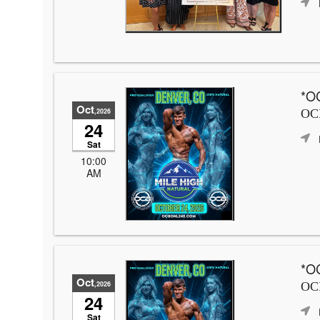
*OC
Oct
,2026
OCB
24
Sat
10:00
AM
*OC
Oct
,2026
OCB
24
Sat