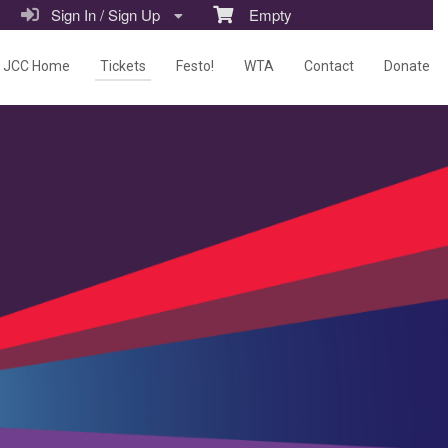
Sign In / Sign Up
Empty
JCC Home
Tickets
Festo!
WTA
Contact
Donate