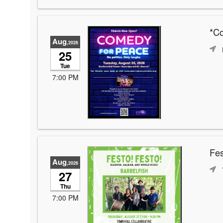
*C
Aug
,2026
25
Tue
7:00 PM
Fes
Aug
,2026
27
Thu
7:00 PM