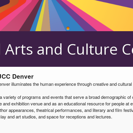
 Center
 Arts and Culture 
 JCC Denver
er illuminates the human experience through creative and cultural pro
ariety of programs and events that serve a broad demographic of cul
and exhibition venue and as an educational resource for people at eve
thor appearances, theatrical performances, and literary and film festiv
lay and art studios, and space for receptions and lectures.