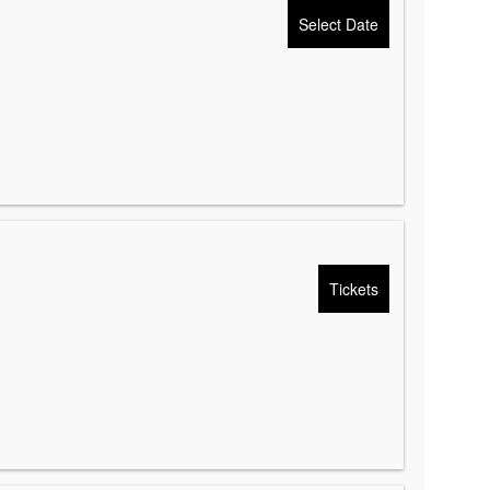
Select Date
Tickets