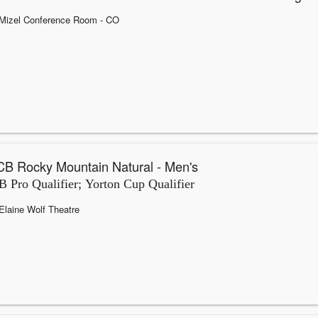
Mizel Conference Room
- CO
B Rocky Mountain Natural - Men's
 Pro Qualifier; Yorton Cup Qualifier
Elaine Wolf Theatre