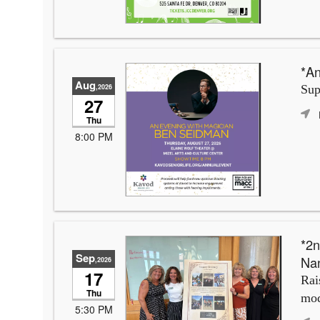
*An
Aug
,2026
Sup
27
Thu
8:00 PM
*2n
Sep
Na
,2026
17
Rai
Thu
mod
5:30 PM