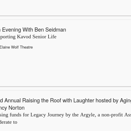
 Evening With Ben Seidman
porting Kavod Senior Life
Elaine Wolf Theatre
d Annual Raising the Roof with Laughter hosted by Agin
ncy Norton
sing funds for Legacy Journey by the Argyle, a non-profit Ass
erate to