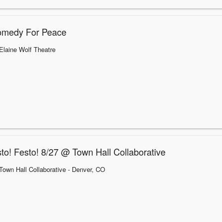
omedy For Peace
Elaine Wolf Theatre
to! Festo! 8/27 @ Town Hall Collaborative
Town Hall Collaborative
- Denver, CO