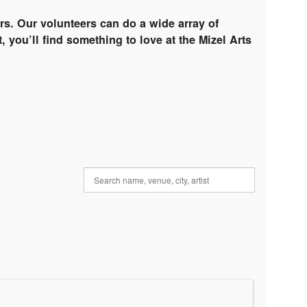
rs. Our volunteers can do a wide array of
, you’ll find something to love at the Mizel Arts