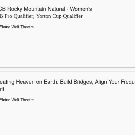
B Rocky Mountain Natural - Women's
 Pro Qualifier; Yorton Cup Qualifier
Elaine Wolf Theatre
eating Heaven on Earth: Build Bridges, Align Your Frequ
it
Elaine Wolf Theatre