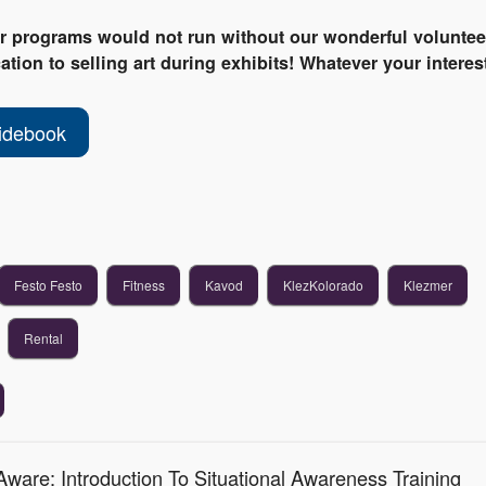
ur programs would not run without our wonderful voluntee
tion to selling art during exhibits! Whatever your interest
idebook
Festo Festo
Fitness
Kavod
KlezKolorado
Klezmer
Rental
ware: Introduction To Situational Awareness Training