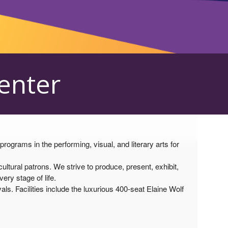
Center
grams in the performing, visual, and literary arts for
tural patrons. We strive to produce, present, exhibit,
ry stage of life.
als. Facilities include the luxurious 400-seat Elaine Wolf