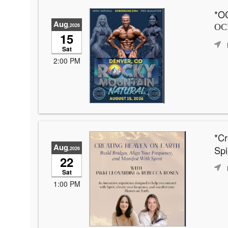
*OC
Aug
,2026
OCB
15
Sat
2:00 PM
*Cr
Aug
Spir
,2026
22
Sat
1:00 PM