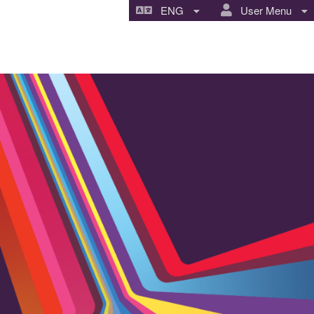
ENG
User Menu