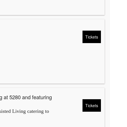
Tickets
g at 5280 and featuring
Tickets
isted Living catering to