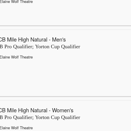
Elaine Wolf Theatre
B Mile High Natural - Men's
 Pro Qualifier; Yorton Cup Qualifier
Elaine Wolf Theatre
B Mile High Natural - Women's
 Pro Qualifier; Yorton Cup Qualifier
Elaine Wolf Theatre