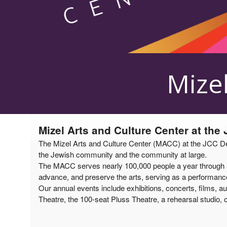
Upcoming events by: Mizel Arts and Culture
Mizel
Mizel Arts and Culture Center at the
The Mizel Arts and Culture Center (MACC) at the JCC Denv
the Jewish community and the community at large.
The MACC serves nearly 100,000 people a year through a v
advance, and preserve the arts, serving as a performance 
Our annual events include exhibitions, concerts, films, au
Theatre, the 100-seat Pluss Theatre, a rehearsal studio, c