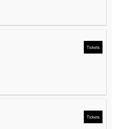
Tickets
Tickets