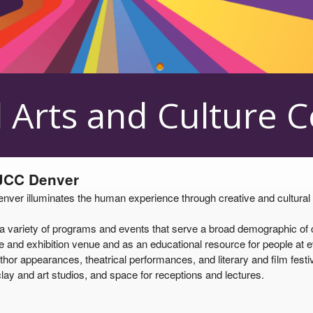
 Center
 Arts and Culture 
 JCC Denver
er illuminates the human experience through creative and cultural pro
ariety of programs and events that serve a broad demographic of cul
and exhibition venue and as an educational resource for people at eve
thor appearances, theatrical performances, and literary and film festiv
lay and art studios, and space for receptions and lectures.