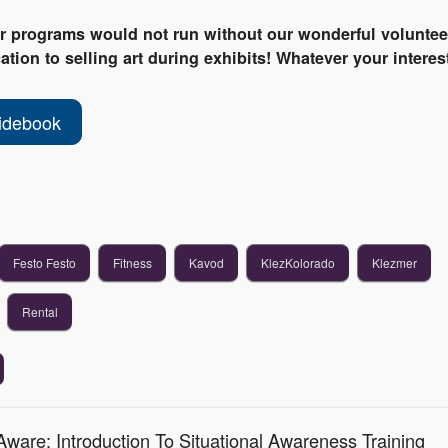
ur programs would not run without our wonderful voluntee
tion to selling art during exhibits! Whatever your interest
idebook
Festo Festo
Fitness
Kavod
KlezKolorado
Klezmer
Rental
ware: Introduction To Situational Awareness Training