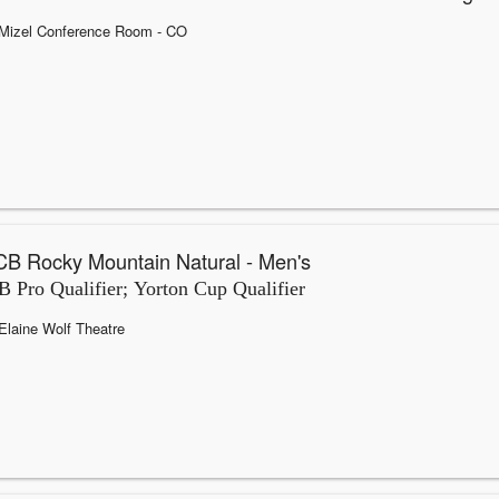
Mizel Conference Room
- CO
B Rocky Mountain Natural - Men's
 Pro Qualifier; Yorton Cup Qualifier
Elaine Wolf Theatre