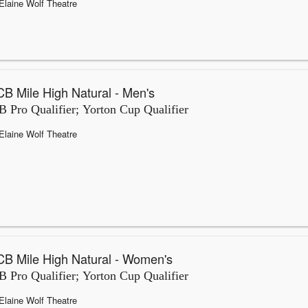
Elaine Wolf Theatre
B Mile High Natural - Men's
 Pro Qualifier; Yorton Cup Qualifier
Elaine Wolf Theatre
B Mile High Natural - Women's
 Pro Qualifier; Yorton Cup Qualifier
Elaine Wolf Theatre