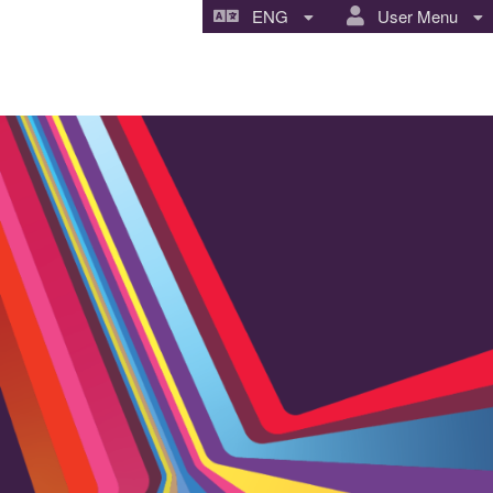
ENG
User Menu