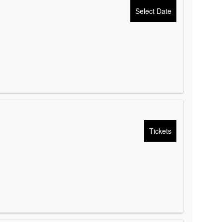
Select Date
Tickets