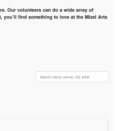
rs. Our volunteers can do a wide array of
, you’ll find something to love at the Mizel Arts