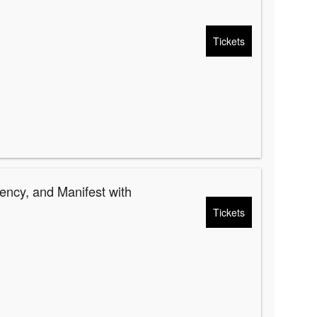
Tickets
ency, and Manifest with
Tickets