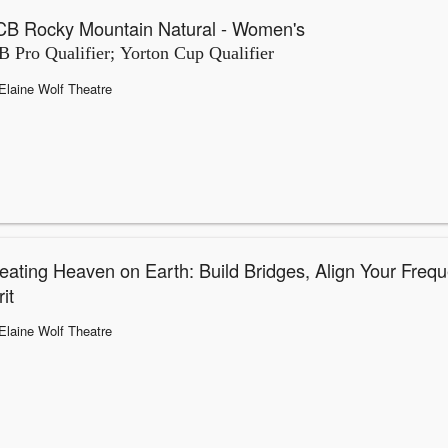
B Rocky Mountain Natural - Women's
 Pro Qualifier; Yorton Cup Qualifier
Elaine Wolf Theatre
eating Heaven on Earth: Build Bridges, Align Your Frequ
it
Elaine Wolf Theatre