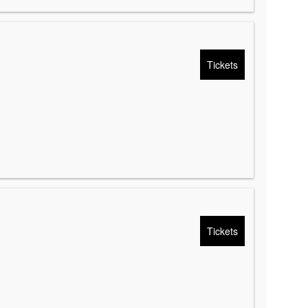
Tickets
Tickets