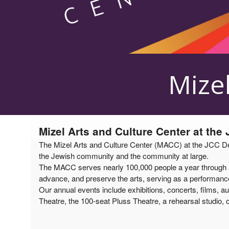
Upcoming events by: Mizel Arts and Culture
Mizel
Mizel Arts and Culture Center at the
The Mizel Arts and Culture Center (MACC) at the JCC Denv
the Jewish community and the community at large.
The MACC serves nearly 100,000 people a year through a v
advance, and preserve the arts, serving as a performance 
Our annual events include exhibitions, concerts, films, au
Theatre, the 100-seat Pluss Theatre, a rehearsal studio, c