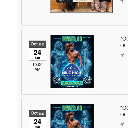
*OC
Oct
,2026
OCB
24
Sat
10:00
AM
*OC
Oct
,2026
OCB
24
Sat