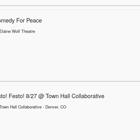
omedy For Peace
Elaine Wolf Theatre
to! Festo! 8/27 @ Town Hall Collaborative
Town Hall Collaborative
- Denver, CO