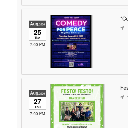
*C
Aug
,2026
25
Tue
7:00 PM
Fes
Aug
,2026
27
Thu
7:00 PM