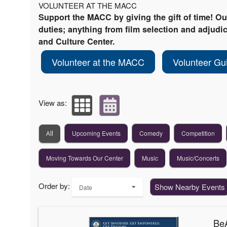
VOLUNTEER AT THE MACC
Support the MACC by giving the gift of time! O
duties; anything from film selection and adjudica
and Culture Center.
Volunteer at the MACC
Volunteer Gu
View as:
Upcoming Events
Comedy
Competition
All
Moving Towards Our Center
Music
Music/Concerts
Order by:
Show Nearby Events
Date
BeA