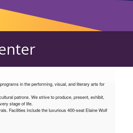
Center
grams in the performing, visual, and literary arts for
tural patrons. We strive to produce, present, exhibit,
ry stage of life.
als. Facilities include the luxurious 400-seat Elaine Wolf