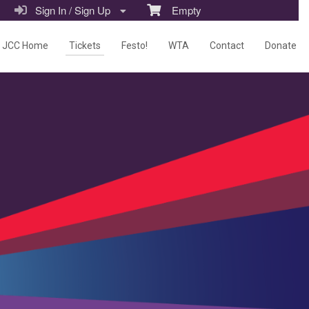
Sign In / Sign Up
Empty
JCC Home
Tickets
Festo!
WTA
Contact
Donate