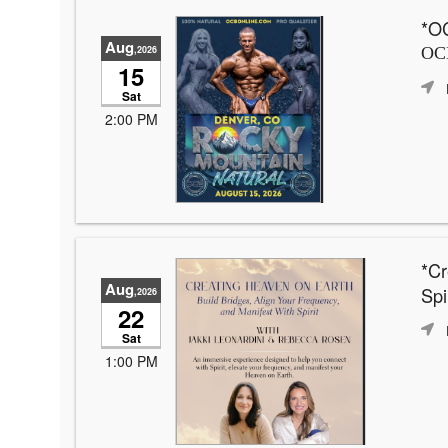
*OC
Aug
,2026
OCB
15
Sat
2:00 PM
*Cr
Aug
Spir
,2026
22
Sat
1:00 PM