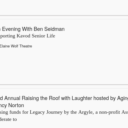
 Evening With Ben Seidman
porting Kavod Senior Life
Elaine Wolf Theatre
d Annual Raising the Roof with Laughter hosted by Agin
ncy Norton
sing funds for Legacy Journey by the Argyle, a non-profit Ass
erate to