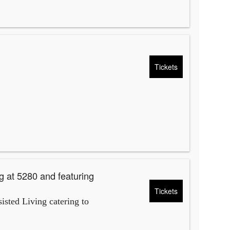
Tickets
g at 5280 and featuring
Tickets
isted Living catering to