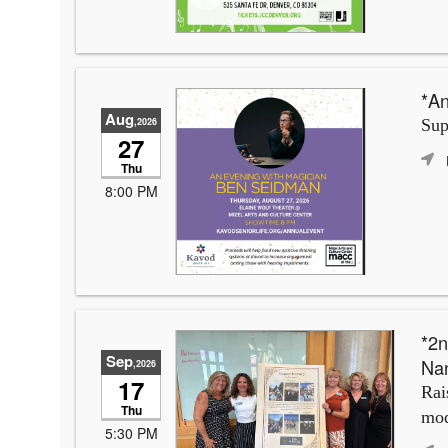
*An
Aug
,2026
Sup
27
Thu
8:00 PM
*2n
Sep
Na
,2026
17
Rai
Thu
mod
5:30 PM