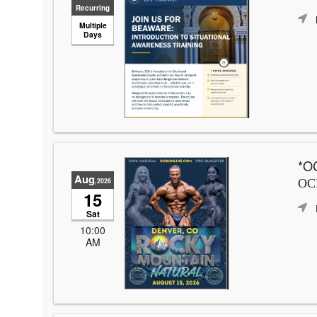
Recurring
Multiple
Days
*OC
Aug
,2026
OCB
15
Sat
10:00
AM