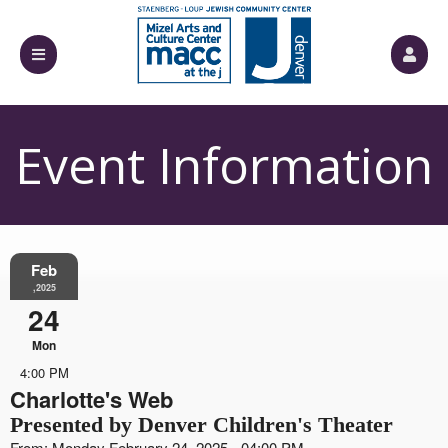
Event Information
Feb
,2025
24
Mon
4:00 PM
Charlotte's Web
Presented by Denver Children's Theater
From: Monday February 24, 2025 - 04:00 PM