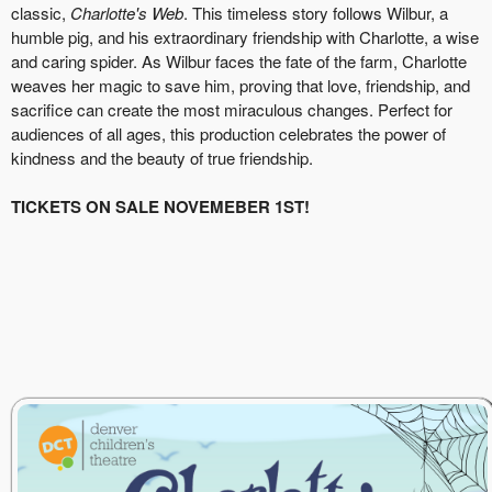
classic,
Charlotte's Web
. This timeless story follows Wilbur, a
humble pig, and his extraordinary friendship with Charlotte, a wise
and caring spider. As Wilbur faces the fate of the farm, Charlotte
weaves her magic to save him, proving that love, friendship, and
sacrifice can create the most miraculous changes. Perfect for
audiences of all ages, this production celebrates the power of
kindness and the beauty of true friendship.
TICKETS ON SALE NOVEMEBER 1ST!