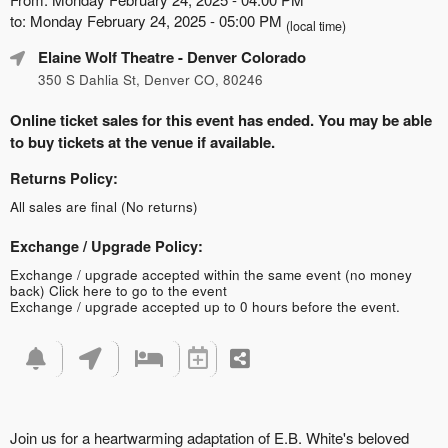
to: Monday February 24, 2025 - 05:00 PM
(local time)
Elaine Wolf Theatre
- Denver Colorado
350 S Dahlia St, Denver CO, 80246
Online ticket sales for this event has ended. You may be able
to buy tickets at the venue if available.
Returns Policy:
All sales are final (No returns)
Exchange / Upgrade Policy:
Exchange / upgrade accepted within the same event (no money
back)
Click here to go to the event
Exchange / upgrade accepted up to 0 hours before the event.
Join us for a heartwarming adaptation of E.B. White's beloved