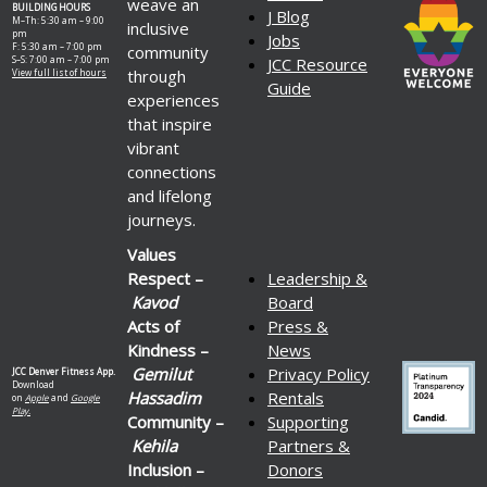
weave an
BUILDING HOURS
J Blog
M–Th: 5:30 am – 9:00
inclusive
pm
Jobs
F: 5:30 am – 7:00 pm
community
S–S: 7:00 am – 7:00 pm
JCC Resource
through
View full list of hours
Guide
experiences
that inspire
vibrant
connections
and lifelong
journeys.
Values
Respect –
Leadership &
Kavod
Board
Acts of
Press &
Kindness –
News
Gemilut
Privacy Policy
JCC Denver Fitness App.
Download
Hassadim
Rentals
on
Apple
and
Google
Play.
Community –
Supporting
Kehila
Partners &
Inclusion –
Donors