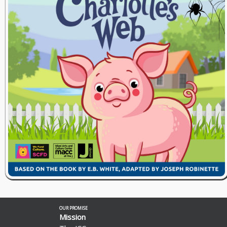
OUR PROMISE
Mission