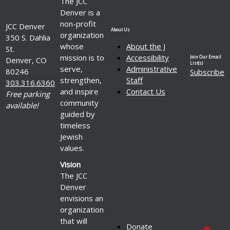
The JCC
Denver is a
non-profit
JCC Denver
About Us
organization
350 S. Dahlia
whose
About the J
St.
mission is to
Accessibility
Join Our Email
Denver, CO
List(s)
serve,
Administrative
80246
Subscribe
strengthen,
Staff
303.316.6360
and inspire
Contact Us
Free parking
community
available!
guided by
timeless
Jewish
values.
Vision
The JCC
Denver
envisions an
organization
that will
Donate