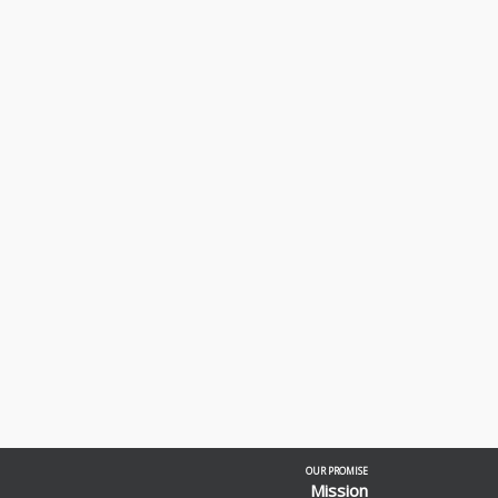
OUR PROMISE
Mission