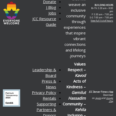
Donate
weave an
BUILDING HOURS
J Blog
M–Th: 5:30 am – 9:00
inclusive
pm
Jobs
F: 5:30 am – 7:00 pm
community
JCC Resource
S–S: 7:00 am – 7:00 pm
through
View full list of hours
Guide
experiences
that inspire
vibrant
connections
and lifelong
journeys.
Values
Leadership &
Respect –
Board
Kavod
Press &
Acts of
News
Kindness –
Privacy Policy
Gemilut
JCC Denver Fitness App.
Download
Rentals
Hassadim
on
Apple
and
Google
Play.
Supporting
Community –
Partners &
Kehila
Donors
Inclusion –