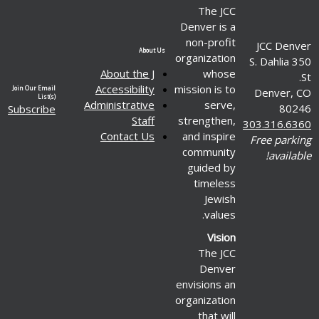
The JCC
Denver is a
non-profit
JCC Denver
About Us
organization
350 S. Dahlia
About the J
whose
St.
Accessibility
mission is to
Join Our Email
Denver, CO
List(s)
Administrative
serve,
80246
Subscribe
Staff
strengthen,
303.316.6360
Contact Us
and inspire
Free parking
community
available!
guided by
timeless
Jewish
values.
Vision
The JCC
Denver
envisions an
organization
that will