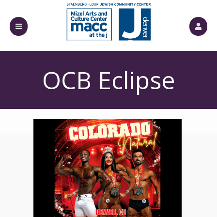
الأحداث القادمة من قبل: Mizel Arts and Culture Cente
OCB Eclipse