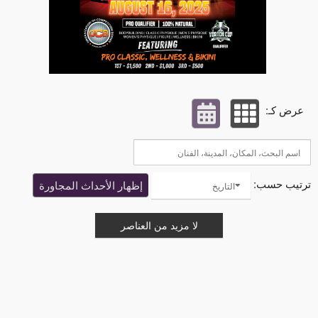
عرض كـ:
ترتيب حسب:
إظهار الأحداث المجاورة
التاريخ
لا مزيد من العناصر