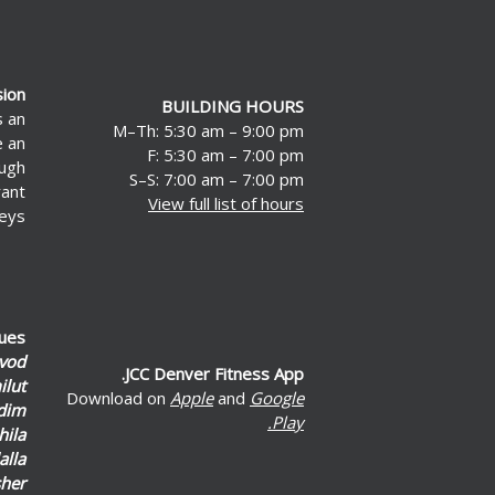
sion
BUILDING HOURS
s an
M–Th: 5:30 am – 9:00 pm
e an
F: 5:30 am – 7:00 pm
ough
S–S: 7:00 am – 7:00 pm
rant
View full list of hours
eys.
lues
vod
JCC Denver Fitness App.
lut
Download on
Apple
and
Google
dim
Play.
hila
alla
her