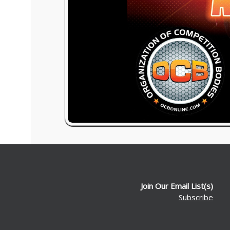
Join Our Email List(s)
Subscribe