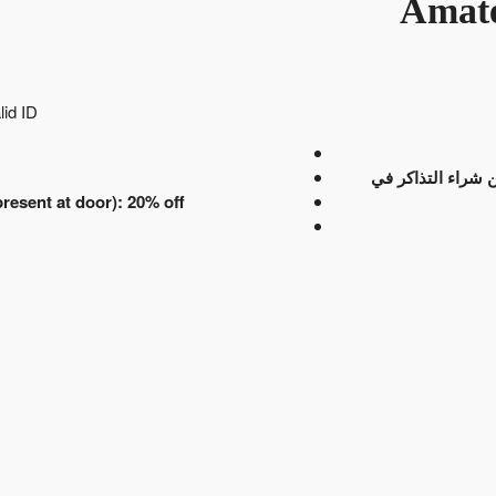
Amate
lid ID
انتهت عملية بيع ا
resent at door): 20% off