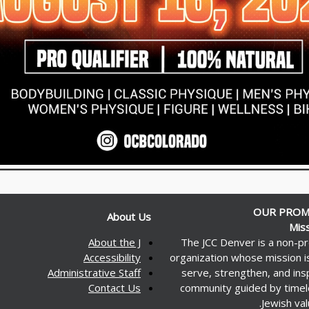
OUR PROM
About Us
Mis
About the J
The JCC Denver is a non-pr
Accessibility
organization whose mission i
Administrative Staff
serve, strengthen, and ins
Contact Us
community guided by time
Jewish val