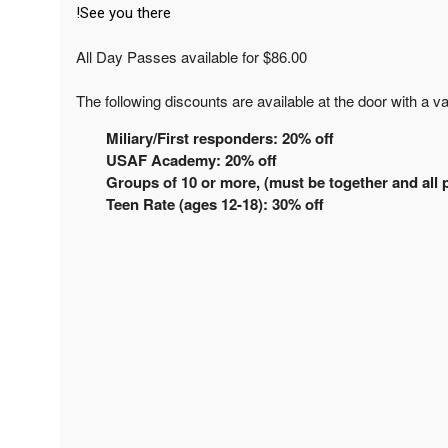
See you there!
All Day Passes available for $86.00
The following discounts are available at the door with a va
Miliary/First responders: 20% off
USAF Academy: 20% off
Groups of 10 or more, (must be together and all p
Teen Rate (ages 12-18): 30% off