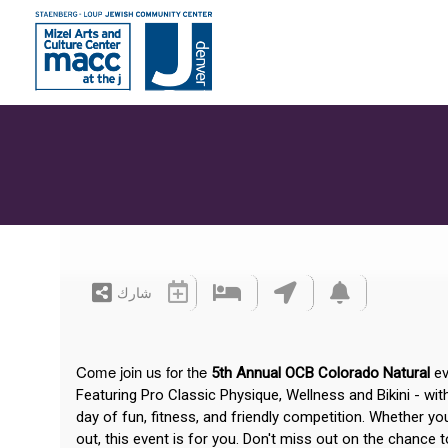
شارك
Come join us for the
5th Annual OCB Colorado Natural
ev
Featuring Pro Classic Physique, Wellness and Bikini - wi
day of fun, fitness, and friendly competition. Whether yo
out, this event is for you. Don't miss out on the chance