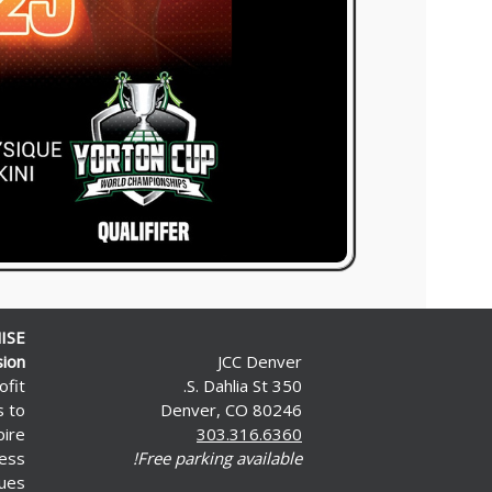
ISE
sion
JCC Denver
ofit
350 S. Dahlia St.
s to
Denver, CO 80246
pire
303.316.6360
less
Free parking available!
ues.