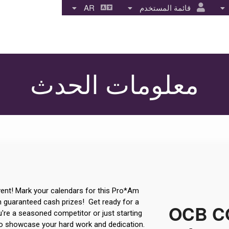
AR
قائمة المستخدم
معلومات الحدث
ent! Mark your calendars for this Pro*Am
th guaranteed cash prizes! Get ready for a
OCB CO
u're a seasoned competitor or just starting
 to showcase your hard work and dedication.