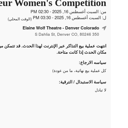
ur Women's Competition
من: السبت أغسطس 16, 2025 - 02:30 PM
ل: السبت أغسطس 16, 2025 - 03:30 PM
(الوقت المحلي)
Elaine Wolf Theatre
- Denver Colorado
350 S Dahlia St, Denver CO, 80246
لتذاكر عبر الإنترنت لهذا الحدث. قد تتمكن من شراء التذاكر في
مكان الحدث إذا كانت متاحة.
سياسه الارجاع:
كل عملية بيع نهائية، ما من عودة)
سياسة الاستبدال / الترقية:
لا تبادل