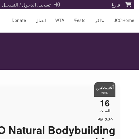
تسجيل الدخول / التسجيل
فارغ
Donate
اتصال
WTA
Festo!
تذاكر
JCC Home
أغسطس
,2025
16
السبت
2:30 PM
 Natural Bodybuilding