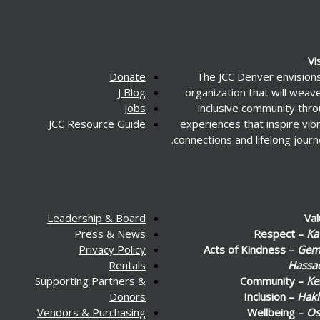
Vi
Donate
The JCC Denver envision
J Blog
organization that will weav
Jobs
inclusive community thr
JCC Resource Guide
experiences that inspire vib
connections and lifelong journ
Leadership & Board
Va
Press & News
Respect –
Ka
Privacy Policy
Acts of Kindness –
Gemi
Rentals
Hassa
Supporting Partners &
Community –
Ke
Donors
Inclusion –
Hakl
Vendors & Purchasing
Wellbeing –
Os