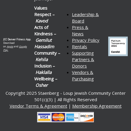
Values
Respect –
Leadership &
Kavod
Board
Acts of
Press &
Kindness –
News
Gemilut
Privacy Policy
JCC Denver Fitness App.
Download
Hassadim
Rentals
on
Apple
and
Google
Play.
Community –
Supporting
Kehila
Partners &
Inclusion –
Donors
Haklalla
Vendors &
Wellbeing –
Purchasing
Osher
Copyright 2025 Staenberg - Loup Jewish Community Center
501(c)(3) | All Rights Reserved
Vendor Terms & Agreement
|
Membership Agreement