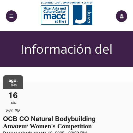
Información del
Evento
ago.
,2025
16
sá.
2:30 PM
OCB CO Natural Bodybuilding
Amateur Women's Competition
Desde: sábado agosto 16, 2025 - 02:30 PM