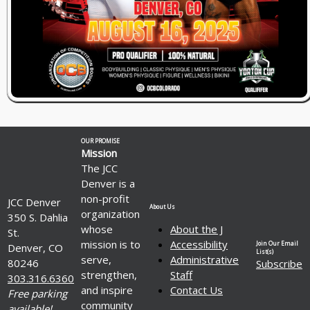
OUR PROMISE
Mission
The JCC
Denver is a
non-profit
JCC Denver
About Us
organization
350 S. Dahlia
whose
About the J
St.
mission is to
Accessibility
Join Our Email
Denver, CO
List(s)
serve,
Administrative
80246
Subscribe
strengthen,
Staff
303.316.6360
and inspire
Contact Us
Free parking
community
available!