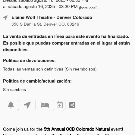
a: sábado agosto 16, 2025 - 03:30 PM
(hora local)
Elaine Wolf Theatre
- Denver Colorado
350 S Dahlia St, Denver CO, 80246
La venta de entradas en línea para este evento ha finalizado.
Es posible que puedas comprar entradas en el lugar si están
disponibles.
Política de devoluciones:
Todas las ventas son definitivas (Sin reembolsos)
Política de cambio/actualización:
Sin cambios
Come join us for the
5th Annual OCB Colorado Natural
event!