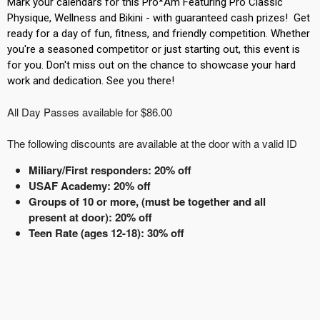
Mark your calendars for this Pro*Am Featuring Pro Classic
Physique, Wellness and Bikini - with guaranteed cash prizes! Get
ready for a day of fun, fitness, and friendly competition. Whether
you're a seasoned competitor or just starting out, this event is
for you. Don't miss out on the chance to showcase your hard
work and dedication. See you there!
All Day Passes available for $86.00
The following discounts are available at the door with a valid ID
Miliary/First responders: 20% off
USAF Academy: 20% off
Groups of 10 or more, (must be together and all
present at door): 20% off
Teen Rate (ages 12-18): 30% off