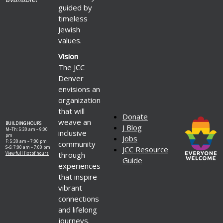
guided by
timeless
Jewish
values.
Vision
The JCC
Denver
envisions an
organization
that will
Donate
weave an
BUILDING HOURS
J Blog
M–Th: 5:30 am – 9:00
inclusive
pm
Jobs
F: 5:30 am – 7:00 pm
community
S–S: 7:00 am – 7:00 pm
JCC Resource
through
View full list of hours
Guide
experiences
that inspire
vibrant
connections
and lifelong
journeys.